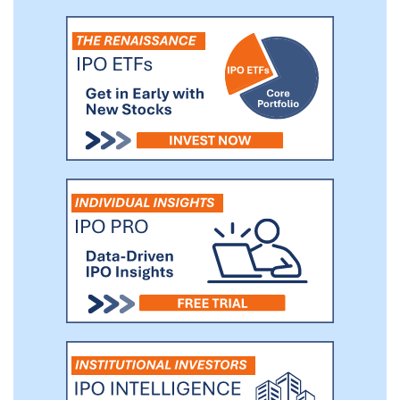
emissions at roughly $50 per tonne.
Therefore, avoiding additional CO2
emissions, through substitution,
replacement and avoidance (collectively,
“Avoided Carbon”) represents an
economic opportunity of approximately
$2 trillion per year.