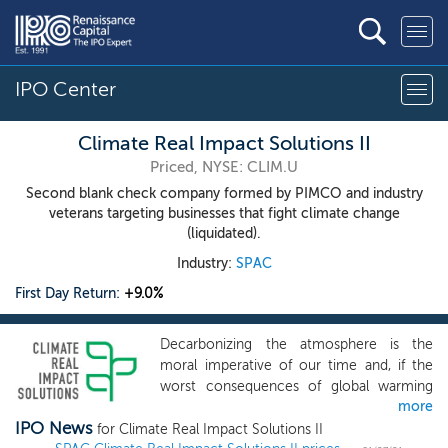
IPO Center
Climate Real Impact Solutions II
Priced, NYSE: CLIM.U
Second blank check company formed by PIMCO and industry
veterans targeting businesses that fight climate change
(liquidated).
Industry:
SPAC
First Day Return:
+9.0%
Decarbonizing the atmosphere is the
moral imperative of our time and, if the
worst consequences of global warming
more
are to be averted, the private sector must
IPO News
step up and play a pivotal role. Indeed,
for Climate Real Impact Solutions II