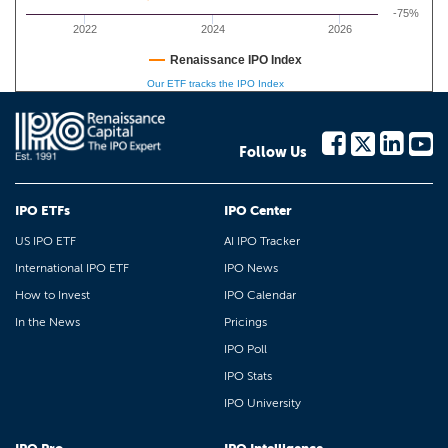
-75%
2022
2024
2026
Renaissance IPO Index
Our ETF tracks the IPO Index
Follow Us
IPO ETFs
IPO Center
US IPO ETF
AI IPO Tracker
International IPO ETF
IPO News
How to Invest
IPO Calendar
In the News
Pricings
IPO Poll
IPO Stats
IPO University