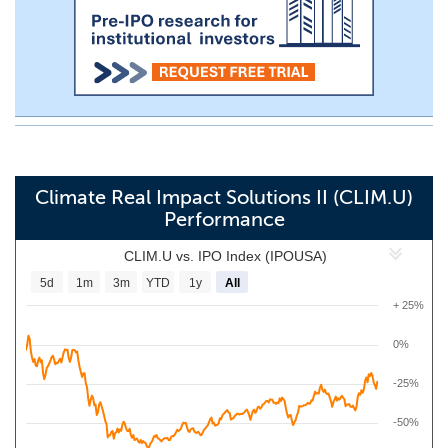
Climate Real Impact Solutions II (CLIM.U)
Performance
CLIM.U vs. IPO Index (IPOUSA)
5d
1m
3m
YTD
1y
All
+ 25%
0%
-25%
-50%