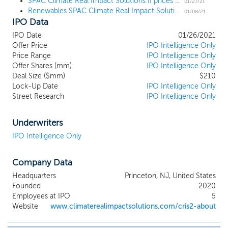
decarbonization is a foundational
SPAC Climate Real Impact Solutions II prices $210 million IPO
01/27/21
Renewables SPAC Climate Real Impact Solutions II files for a $210 million IPO
imperative for the 21st century economy.
01/08/21
IPO Data
Increasingly, consumers are demanding
the use of decarbonizing technologies,
IPO Date
01/26/2021
companies are making dramatic shifts to
Offer Price
IPO Intelligence Only
renewable energy and sustainable
Price Range
IPO Intelligence Only
procurement, and U.S. state and city
Offer Shares (mm)
IPO Intelligence Only
governments are enacting pro-climate
Deal Size ($mm)
$210
Lock-Up Date
environmental standards and regulations.
IPO Intelligence Only
Street Research
IPO Intelligence Only
Notwithstanding shifting political dynamics
in certain countries, the Paris Agreement
of 2015 crystalized the intent of 197 global
Underwriters
governments to set standards and
IPO Intelligence Only
objectives for massive carbon emission
reduction and avoidance, further
accelerating investment in and scaling of
Company Data
decarbonizing technologies. The Global
Headquarters
Princeton, NJ, United States
Carbon Project estimates global carbon
Founded
2020
emissions at approximately 40 billion
Employees at IPO
5
tonnes per year. Concurrently, the
Website
www.climaterealimpactsolutions.com/cris2-about
International Monetary Fund (“IMF”)
estimates the cost of avoiding carbon