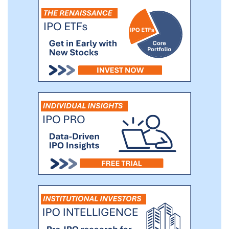
with top individuals and industry players.