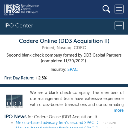
IPO Center
Codere Online (DD3 Acquisition II)
Priced, Nasdaq: CDRO
Second blank check company formed by DD3 Capital Partners
(completed 11/30/2021).
Industry:
SPAC
First Day Return:
+2.5%
We are a blank check company. The members of
our management team have extensive experience
with cross-border transactions and consummating
more
business combinations, including one with a special
IPO News
purpose acquisition company like our company.
for Codere Online (DD3 Acquisition II)
We will seek to capitalize on the operating and
Mexico-based advisory firm's second SPAC DD3 Acquisition II prices upsized $110 million IPO at $10
12/08/20