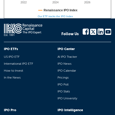
2022
2024
2026
Renaissance IPO Index
Our ETF tracks the IPO Index
Follow Us
IPO ETFs
IPO Center
US IPO ETF
AI IPO Tracker
International IPO ETF
IPO News
How to Invest
IPO Calendar
In the News
Pricings
IPO Poll
IPO Stats
IPO University
IPO Pro
IPO Intelligence