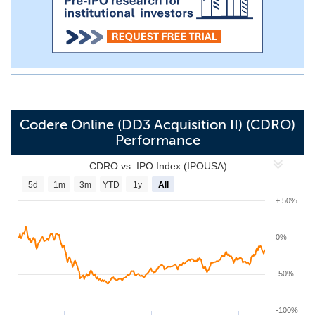
Codere Online (DD3 Acquisition II) (CDRO)
Performance
CDRO vs. IPO Index (IPOUSA)
5d
1m
3m
YTD
1y
All
+ 50%
0%
-50%
-100%