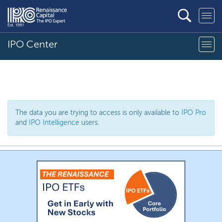
IPO Center
The data you are trying to access is only available to
IPO Pro
and
IPO Intelligence
users.