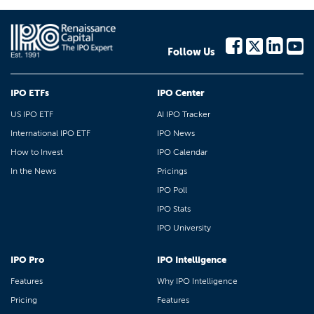
Follow Us
IPO ETFs
IPO Center
US IPO ETF
AI IPO Tracker
International IPO ETF
IPO News
How to Invest
IPO Calendar
In the News
Pricings
IPO Poll
IPO Stats
IPO University
IPO Pro
IPO Intelligence
Features
Why IPO Intelligence
Pricing
Features