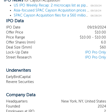
IPO News
companies in Asia that have compelling economics, clear paths
for Cayson Acquisition
to positive operating cash flow, and successful management
US IPO Weekly Recap: 2 microcaps list as pipeline gets a big boost
09/20/24
Asia-focused SPAC Cayson Acquisition prices $60 million US IPO
teams that are seeking access to the U.S. public capital markets.
09/19/24
SPAC Cayson Acquisition files for a $60 million IPO, targeting businesses in Asia
As an emerging market, Asia has experienced significant growth.
06/28/24
IPO Data
The Asian economy has experienced sustained expansion in
recent years. According to the International Monetary Fund (IMF),
IPO Date
09/19/2024
Asian emerging market and developing economies are expected
Offer Price
$10.00
to expand 5.2% in 2024, compared to 3.2% for overall global
Price Range
$10.00 - $10.00
growth. We believe that Asia is entering a new era of economic
Offer Shares (mm)
6.0
growth, which we expect will result in attractive initial business
Deal Size ($mm)
$60
Lock-Up Date
IPO Pro Only
combination opportunities for us. While we may acquire a
Street Research
IPO Pro Only
business in any industry, our focus will be middle market and
emerging growth companies in the Financial Services,
Technology, Biotechnology & Pharmaceutical, Advanced
Underwriters
Materials, and Clean Energy.
EarlyBirdCapital
Revere Securities
Company Data
Headquarters
New York, NY, United States
Founded
2024
Employees at IPO
2