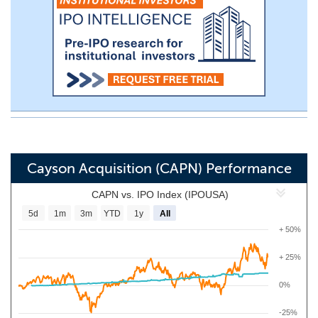
Cayson Acquisition (CAPN) Performance
CAPN vs. IPO Index (IPOUSA)
5d
1m
3m
YTD
1y
All
+ 50%
+ 25%
0%
-25%