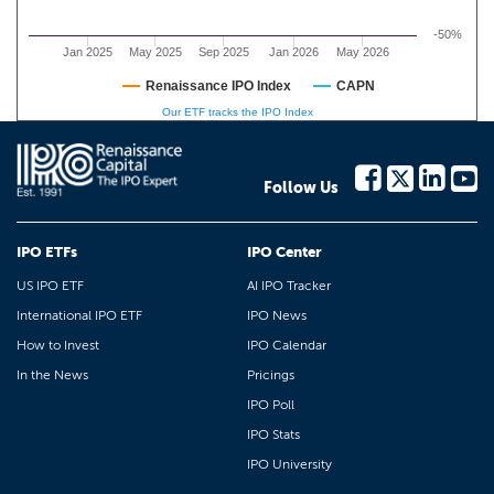
-50%
Jan 2025
May 2025
Sep 2025
Jan 2026
May 2026
Renaissance IPO Index
CAPN
Our ETF tracks the IPO Index
Follow Us
IPO ETFs
IPO Center
US IPO ETF
AI IPO Tracker
International IPO ETF
IPO News
How to Invest
IPO Calendar
In the News
Pricings
IPO Poll
IPO Stats
IPO University