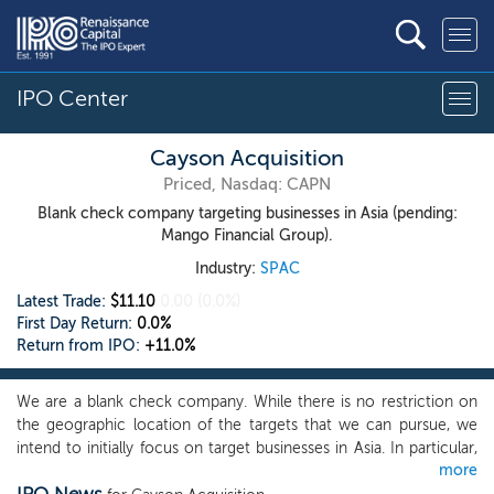
IPO Center
Cayson Acquisition
Priced, Nasdaq: CAPN
Blank check company targeting businesses in Asia (pending:
Mango Financial Group).
Industry:
SPAC
Latest Trade:
$11.10
0.00
(0.0%)
First Day Return:
0.0%
Return from IPO:
+11.0%
We are a blank check company. While there is no restriction on
the geographic location of the targets that we can pursue, we
intend to initially focus on target businesses in Asia. In particular,
more
we intend to focus our search for a target business on private