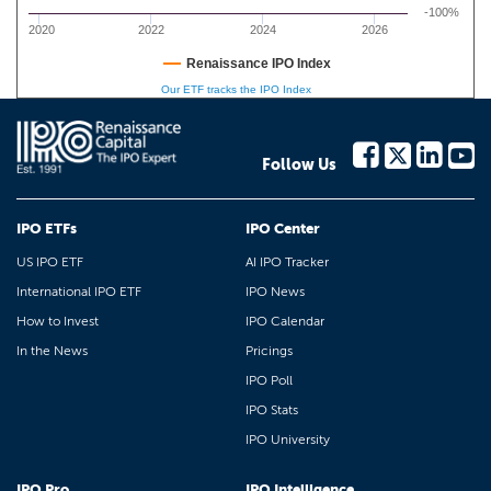
-100%
2020
2022
2024
2026
Renaissance IPO Index
Our ETF tracks the IPO Index
Follow Us
IPO ETFs
IPO Center
US IPO ETF
AI IPO Tracker
International IPO ETF
IPO News
How to Invest
IPO Calendar
In the News
Pricings
IPO Poll
IPO Stats
IPO University
IPO Pro
IPO Intelligence