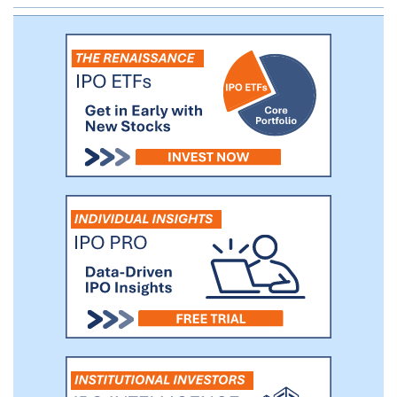
demonstrated target engagement in vitro.
In order to accelerate product
development and access a proven cell
therapy manufacturing platform, we have
entered into a collaboration with the
University of Pennsylvania, or Penn.