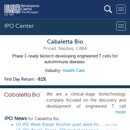
IPO Center
Cabaletta Bio
Priced, Nasdaq: CABA
Phase 1-ready biotech developing engineered T cells for
autoimmune diseases.
Industry:
Health Care
First Day Return:
-9.1%
We are a clinical-stage biotechnology
company focused on the discovery and
development of engineered T cell
more
therapies for B cell-mediated autoimmune
IPO News
diseases. Our proprietary technology
for Cabaletta Bio
utilizes chimeric autoantibody receptor, or
US IPO Week Ahead: Another quiet week for the IPO market with 1 biotech
04/17/20