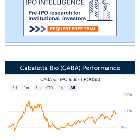
Cabaletta Bio (CABA) Performance
CABA vs. IPO Index (IPOUSA)
5d
1m
3m
YTD
1y
All
+ 200%
+ 100%
0%