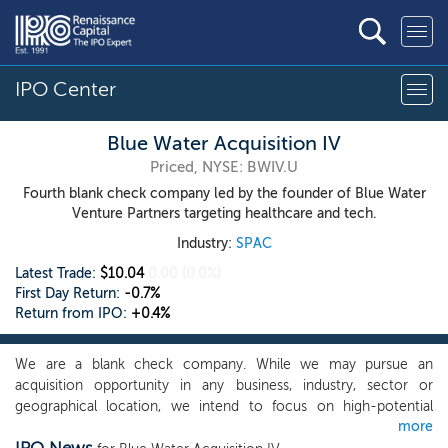
IPO Center
Blue Water Acquisition IV
Priced, NYSE: BWIV.U
Fourth blank check company led by the founder of Blue Water
Venture Partners targeting healthcare and tech.
Industry:
SPAC
Latest Trade:
$10.04
0.00
(0.0%)
First Day Return:
-0.7%
Return from IPO:
+0.4%
We are a blank check company. While we may pursue an
acquisition opportunity in any business, industry, sector or
geographical location, we intend to focus on high-potential
more
companies in the biotechnology, healthcare and technology