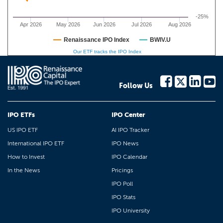
-25%
Apr 2026
May 2026
Jun 2026
Jul 2026
Aug 2026
Renaissance IPO Index
BWIV.U
Our ETF tracks the IPO Index
Follow Us
IPO ETFs
IPO Center
US IPO ETF
AI IPO Tracker
International IPO ETF
IPO News
How to Invest
IPO Calendar
In the News
Pricings
IPO Poll
IPO Stats
IPO University