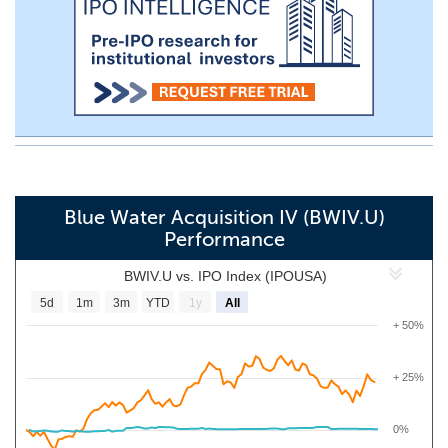
Blue Water Acquisition IV (BWIV.U)
Performance
BWIV.U vs. IPO Index (IPOUSA)
5d
1m
3m
YTD
1y
All
+ 50%
+ 25%
0%