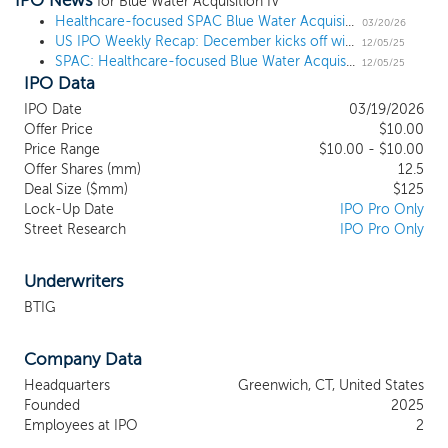
IPO News
sectors. Our mission is to leverage our management team’s
for Blue Water Acquisition IV
extensive expertise and deep industry connections to drive
Healthcare-focused SPAC Blue Water Acquisition IV prices $125 million IPO
03/20/26
US IPO Weekly Recap: December kicks off with 3 notable launches in a week with 7 SPACs
transformative advancements and generate substantial returns for
12/05/25
SPAC: Healthcare-focused Blue Water Acquisition IV files for a $125 million IPO
our investors. We are strategically positioned to capitalize on the
12/05/25
IPO Data
immense opportunities within the biotechnology, healthcare, and
technology sectors. With a seasoned team, extensive industry
IPO Date
03/19/2026
experience, and a disciplined investment approach, we are
Offer Price
$10.00
committed to creating value for our investors while fostering the
Price Range
$10.00 - $10.00
next generation of industry leaders. The biotechnology and
Offer Shares (mm)
12.5
healthcare sectors are experiencing rapid growth fueled by
Deal Size ($mm)
$125
Lock-Up Date
IPO Pro Only
innovations in drug discovery, personalized medicine, medical
Street Research
IPO Pro Only
devices, and telemedicine. We intend to target companies that
are leading the charge in developing groundbreaking therapies,
diagnostic tools, and health technology solutions.
Underwriters
BTIG
Company Data
Headquarters
Greenwich, CT, United States
Founded
2025
Employees at IPO
2