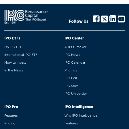
Follow Us
IPO ETFs
IPO Center
US IPO ETF
AI IPO Tracker
International IPO ETF
IPO News
How to Invest
IPO Calendar
In the News
Pricings
IPO Poll
IPO Stats
IPO University
IPO Pro
IPO Intelligence
Features
Why IPO Intelligence
Pricing
Features