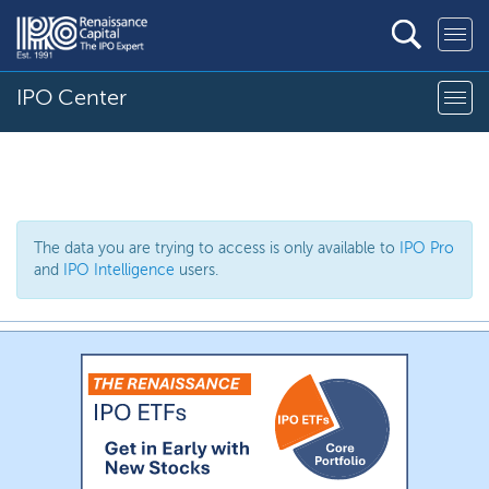
IPO Center
The data you are trying to access is only available to
IPO Pro
and
IPO Intelligence
users.