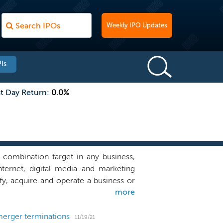
Weekly IPO Updates
Is
st Day Return:
0.0%
combination target in any business,
ternet, digital media and marketing
fy, acquire and operate a business or
more
tablished relationships and operating
rategic investments and has done so
elieve that we are well positioned to
merger terminations
11/19/21