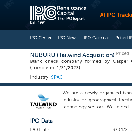
AI IPO Track
IPO Center
IPO News
IPO Calendar
Priced I
Priced
NUBURU (Tailwind Acquisition)
Blank check company formed by Casper CE
(completed 1/31/2023).
Industry:
SPAC
We are a newly organized blan
industry or geographical locat
technology sectors. We intend t
businesses that can benefit fro
IPO Data
experience. Our management tea
successfully in a number of sect
IPO Date
09/04/20