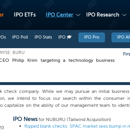
er
IPO ETFs
IPO Center
IPO Research
POs
IPO Poll
IPO Stats
IPO
IPO Pro
IPO AP
, NYSE: BURU
Fir
O Philip Krim targeting a technology business
k check company. While we may pursue an initial business 
ion, we intend to focus our search within the consumer in
o capitalize on the ability of our management team to identi
m our management team’s, board of directors’ and Advisors’ es
IPO News
m has extensive experience in identifying and executing st
for NUBURU (Tailwind Acquisition)
ors, particularly in digital consumer-facing businesses. We b
Ripped blank checks: SPAC market sees bump in 
20