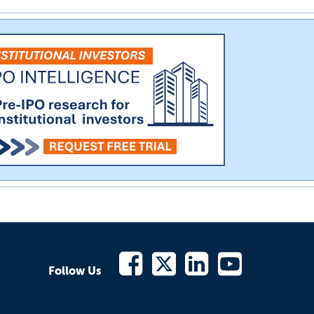
Follow Us