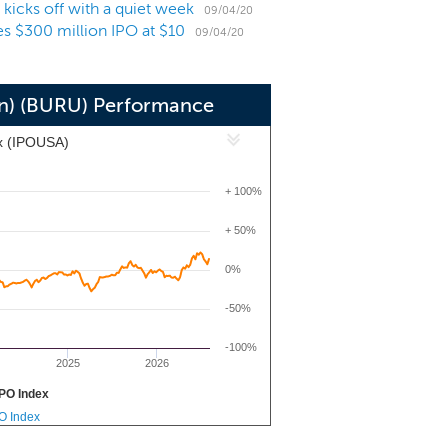
icks off with a quiet week
ct-to-consumer sectors. Our goal is to
09/04/20
s $300 million IPO at $10
orm for future add on acquisitions with
09/04/20
ross the technology ecosystem.
on) (BURU) Performance
x (IPOUSA)
+ 100%
+ 50%
0%
-50%
-100%
2025
2026
PO Index
PO Index