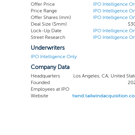
identify attractive initial busi
Offer Price
IPO Intelligence On
acquire a target that we can help
Price Range
IPO Intelligence On
Offer Shares (mm)
IPO Intelligence On
the goal of becoming an integrat
Deal Size ($mm)
$3
Lock-Up Date
IPO Intelligence On
Street Research
IPO Intelligence On
Underwriters
IPO Intelligence Only
Company Data
Headquarters
Los Angeles, CA, United Stat
Founded
20
Employees at IPO
Website
twnd.tailwindacquisition.c