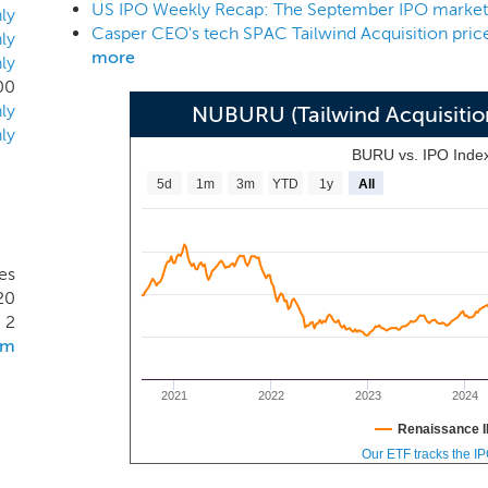
US IPO Weekly Recap: The September IPO market k
ness combination opportunities across the technology and dire
ly
Casper CEO's tech SPAC Tailwind Acquisition price
 achieve significant organic growth and could serve as a platf
ly
more
ly
ed provider offering a broad range of products or services ac
00
ly
NUBURU (Tailwind Acquisiti
ly
BURU vs. IPO Inde
5d
1m
3m
YTD
1y
All
es
20
2
om
2021
2022
2023
2024
Renaissance I
Our ETF tracks the I