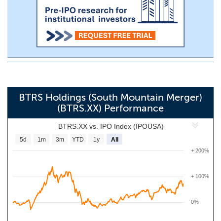
BTRS Holdings (South Mountain Merger)
(BTRS.XX) Performance
BTRS.XX vs. IPO Index (IPOUSA)
5d
1m
3m
YTD
1y
All
+ 200%
+ 100%
0%