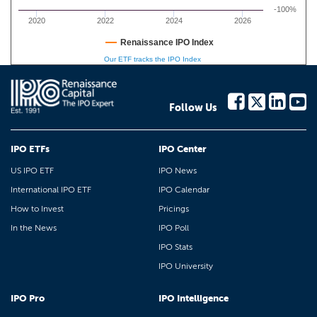
-100%
2020
2022
2024
2026
Renaissance IPO Index
Our ETF tracks the IPO Index
Follow Us
IPO ETFs
IPO Center
US IPO ETF
IPO News
International IPO ETF
IPO Calendar
How to Invest
Pricings
In the News
IPO Poll
IPO Stats
IPO University
IPO Pro
IPO Intelligence