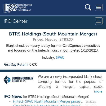
IPO Center
BTRS Holdings (South Mountain Merger)
Priced, Nasdaq: BTRS.XX
Blank check company led by former CardConnect executives
and focused on the fintech industry (completed 1/12/2021).
Industry:
SPAC
First Day Return:
0.0%
We are a newly incorporated blank check
company formed for the purpose of
effecting a merger, capital stock
more
exchange, asset acquisition, stock
IPO News
purchase, reorganization or similar
for BTRS Holdings (South Mountain Merger)
business combination with one or more
Fintech SPAC North Mountain Merger prices $115 million IPO at $10
09/22/20