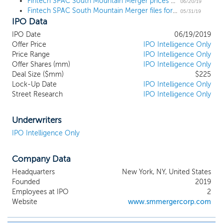
Fintech SPAC South Mountain Merger prices upsized IPO at $10
businesses. We have not identified any
06/20/19
Fintech SPAC South Mountain Merger files for a $200 million IPO
business combination target and we have
05/31/19
IPO Data
not, nor has anyone on our behalf,
initiated any substantive discussions with
IPO Date
06/19/2019
any potential business combination target.
Offer Price
IPO Intelligence Only
While we may pursue an initial business
Price Range
IPO Intelligence Only
combination in any sector, we intend to
Offer Shares (mm)
IPO Intelligence Only
Deal Size ($mm)
focus our efforts on businesses in the
$225
Lock-Up Date
IPO Intelligence Only
financial technology segment of the
Street Research
IPO Intelligence Only
broader financial services industry, where
we believe our management team’s
expertise will provide us with a
Underwriters
competitive advantage.
IPO Intelligence Only
Company Data
Headquarters
New York, NY, United States
Founded
2019
Employees at IPO
2
Website
www.smmergercorp.com