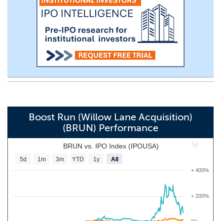
Boost Run (Willow Lane Acquisition)
(BRUN) Performance
BRUN vs. IPO Index (IPOUSA)
5d
1m
3m
YTD
1y
All
+ 400%
+ 200%