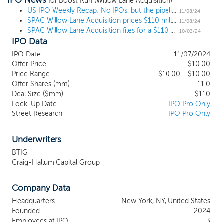
IPO News
combination with one or more businesses, which we refer to
for Boost Run (Willow Lane Acquisition)
throughout this prospectus as our initial business combination.
US IPO Weekly Recap: No IPOs, but the pipeline gets a couple updates
11/08/24
SPAC Willow Lane Acquisition prices $110 million IPO, targeting consumer goods
We have not selected any business combination target and we
11/08/24
SPAC Willow Lane Acquisition files for a $110 million IPO, targeting consumer goods
have not, nor has anyone on our behalf, initiated any substantive
10/03/24
IPO Data
discussions, directly or indirectly, with any business combination
target. We may pursue an initial business combination target in
IPO Date
11/07/2024
any business or industry or at any stage of its corporate
Offer Price
$10.00
evolution. Our primary focus, however, will be in completing a
Price Range
$10.00 - $10.00
business combination with an established middle market
Offer Shares (mm)
11.0
company (defined as less than $1 billion in enterprise value,
Deal Size ($mm)
$110
Lock-Up Date
IPO Pro Only
although we may acquire a business of any size) poised for
Street Research
IPO Pro Only
continued growth, led by a highly regarded management team.
Our management team has an extensive track record of
acquiring attractive assets at disciplined valuations, investing in
Underwriters
growth while fostering financial discipline and improving business
BTIG
results.
Craig-Hallum Capital Group
Company Data
Headquarters
New York, NY, United States
Founded
2024
Employees at IPO
3