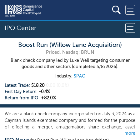
IPO Center
Boost Run (Willow Lane Acquisition)
Priced, Nasdaq: BRUN
Blank check company led by Luke Weil targeting consumer
goods and other sectors (completed 5/8/2026).
Industry:
SPAC
Latest Trade:
$18.20
0.00
(0.0%)
First Day Return:
-0.4%
Return from IPO:
+82.0%
We are a blank check company incorporated on July 3, 2024 as a
Cayman Islands exempted company and formed for the purpose
of effecting a merger, amalgamation, share exchange, asset
more
acquisition, share purchase, reorganization or similar business