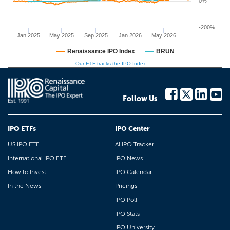
0%
-200%
Jan 2025
May 2025
Sep 2025
Jan 2026
May 2026
Renaissance IPO Index
BRUN
Our ETF tracks the IPO Index
Follow Us
IPO ETFs
IPO Center
US IPO ETF
AI IPO Tracker
International IPO ETF
IPO News
How to Invest
IPO Calendar
In the News
Pricings
IPO Poll
IPO Stats
IPO University