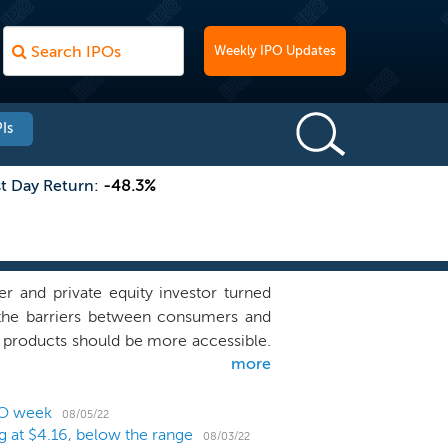
Weekly IPO Updates
Is
st Day Return:
-48.3%
r and private equity investor turned
 the barriers between consumers and
re products should be more accessible.
more
sonic-powered electric toothbrush kit
 kit, which includes: (i) the Brüush
er adapter; and (iv) a travel case. We
PO week
08/05/22
ng at $4.16, below the range
d on a subscription basis, where the
08/03/22