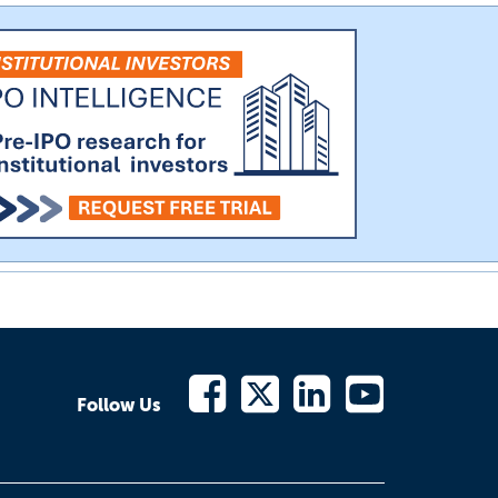
Follow Us