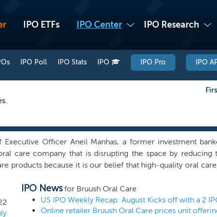
er
IPO ETFs
IPO Center
IPO Research
POs
IPO Poll
IPO Stats
IPO
IPO Pro
IPO AP
Fir
es.
 Executive Officer Aneil Manhas, a former investment banke
oral care company that is disrupting the space by reducing
e products because it is our belief that high-quality oral ca
ness with a product portfolio that currently consists of a 
IPO News
hrough our website, consumers can purchase a Brüush starter
for Bruush Oral Care
three brush heads; (iii) a magnetic charging stand and USB pow
US IPO Weekly Recap: August Kicks off with a 2 I
22
Online retailer Bruush Oral Care prices unit offeri
 separately which come in a three-pack and can be purchase
ly