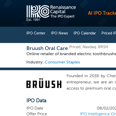
AI IPO Track
IPO Center
IPO News
IPO Calendar
Priced I
Priced, Nasdaq: BRSH
Bruush Oral Care
Online retailer of branded electric toothbrush
Industry:
Consumer Staples
Founded in 2018 by Chief
entrepreneur, we are an 
access to premium oral car
We are an e-commerce busi
IPO Data
and brush head refills. T
electric toothbrush; (ii) 
IPO Date
08/02/20
also sell the brush heads
Offer Price
IPO Intelligence On