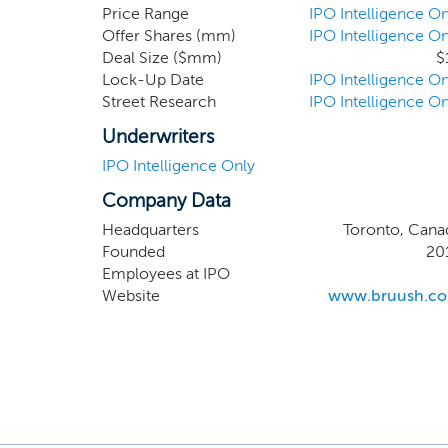
customer will automaticall
Price Range
IPO Intelligence On
Offer Shares (mm)
IPO Intelligence On
cancelled by the customer 
Deal Size ($mm)
$
year, we plan to expand 
Lock-Up Date
IPO Intelligence On
including toothpaste, mouth
Street Research
IPO Intelligence On
Underwriters
IPO Intelligence Only
Company Data
Headquarters
Toronto, Cana
Founded
20
Employees at IPO
Website
www.bruush.c