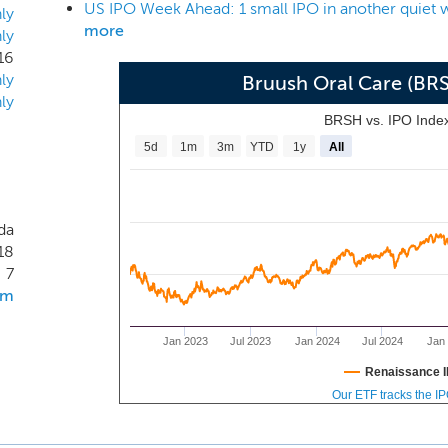
US IPO Week Ahead: 1 small IPO in another quiet
y receive a Brüush Refill every six months. We consider a Subsc
ly
more
ly
or terminated due to payment failure (for example, a lost or ex
16
our portfolio with the launch of several new subscription-
ly
Bruush Oral Care (BR
wash, dental floss, a whitening pen, as well as an electric too
ly
BRSH vs. IPO Inde
5d
1m
3m
YTD
1y
All
da
18
7
om
Jan 2023
Jul 2023
Jan 2024
Jul 2024
Jan
Renaissance I
Our ETF tracks the I