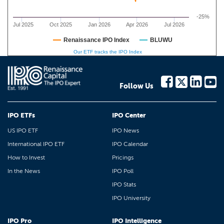
-25%
Jul 2025
Oct 2025
Jan 2026
Apr 2026
Jul 2026
Renaissance IPO Index
BLUWU
Our ETF tracks the IPO Index
Follow Us
IPO ETFs
IPO Center
US IPO ETF
IPO News
International IPO ETF
IPO Calendar
How to Invest
Pricings
In the News
IPO Poll
IPO Stats
IPO University
IPO Pro
IPO Intelligence