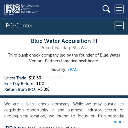
IPO Center
Blue Water Acquisition III
Priced, Nasdaq: BLUWU
Third blank check company led by the founder of Blue Water
Venture Partners targeting healthcare.
Industry:
SPAC
Latest Trade:
$10.50
0.00
(0.0%)
First Day Return:
0.0%
Return from IPO:
+5.0%
We are a blank check company. While we may pursue an
acquisition opportunity in any business, industry, sector or
geographical location, we intend to focus on high-potential
more
companies in the biotechnology, healthcare and technology