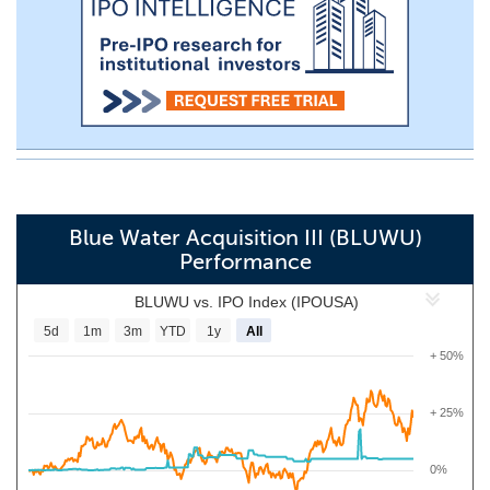
Blue Water Acquisition III (BLUWU)
Performance
BLUWU vs. IPO Index (IPOUSA)
5d
1m
3m
YTD
1y
All
+ 50%
+ 25%
0%