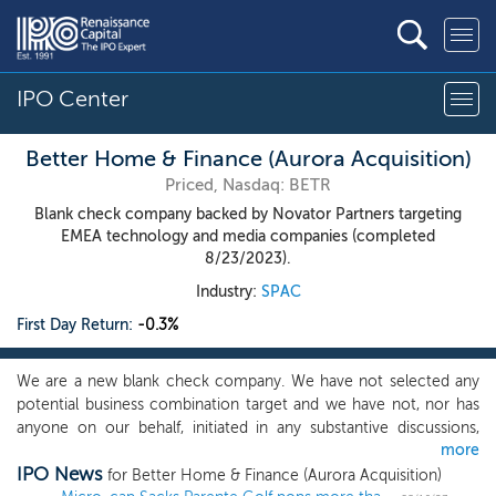
IPO Center
Better Home & Finance (Aurora Acquisition)
Priced, Nasdaq: BETR
Blank check company backed by Novator Partners targeting
EMEA technology and media companies (completed
8/23/2023).
Industry:
SPAC
First Day Return:
-0.3%
We are a new blank check company. We have not selected any
potential business combination target and we have not, nor has
anyone on our behalf, initiated in any substantive discussions,
more
directly or indirectly, with any business combination target with
IPO News
respect to an initial business combination with us. While we may
for Better Home & Finance (Aurora Acquisition)