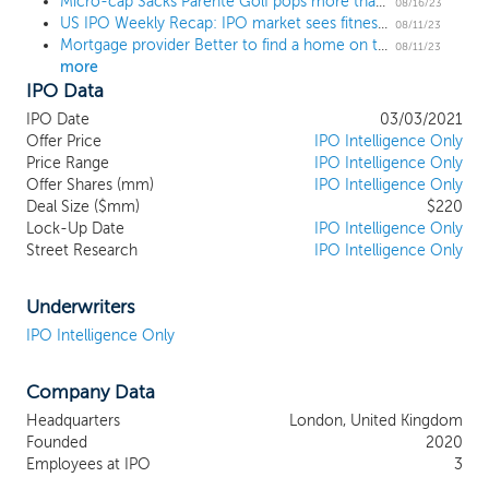
pursue an initial business combination target in any stage of its
Micro-cap Sacks Parente Golf pops more than 600% only to plummet in the aftermarket
08/16/23
US IPO Weekly Recap: IPO market sees fitness, liquor marketing, and medical devices
corporate evolution or in any industry or sector, we intend to
08/11/23
Mortgage provider Better to find a home on the Nasdaq in an $8 billion deal
focus our search on EMEA Technology and Media companies.
08/11/23
more
Our management team and board of directors have had
IPO Data
significant experience sourcing, acquiring, expanding and
monetizing these types of companies. We believe this experience
IPO Date
03/03/2021
makes us exceptionally well suited to identify, negotiate and
Offer Price
IPO Intelligence Only
successfully execute an initial business combination with the
Price Range
IPO Intelligence Only
ultimate goal of generating attractive returns for our
Offer Shares (mm)
IPO Intelligence Only
Deal Size ($mm)
$220
shareholders.
Lock-Up Date
IPO Intelligence Only
Street Research
IPO Intelligence Only
Underwriters
IPO Intelligence Only
Company Data
Headquarters
London, United Kingdom
Founded
2020
Employees at IPO
3