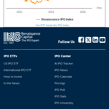
-75%
2022
2024
2026
Renaissance IPO Index
Our ETF tracks the IPO Index
Follow Us
IPO ETFs
IPO Center
US IPO ETF
AI IPO Tracker
International IPO ETF
IPO News
How to Invest
IPO Calendar
In the News
Pricings
IPO Poll
IPO Stats
IPO University