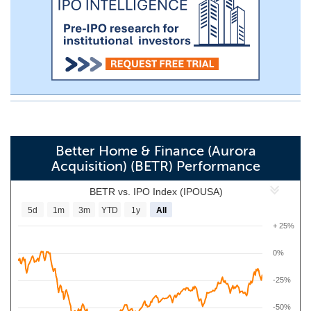
Better Home & Finance (Aurora
Acquisition) (BETR) Performance
BETR vs. IPO Index (IPOUSA)
5d
1m
3m
YTD
1y
All
+ 25%
0%
-25%
-50%