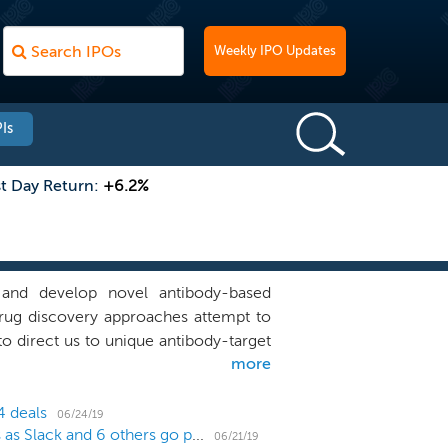
Weekly IPO Updates
Is
st Day Return:
+6.2%
 and develop novel antibody-based
drug discovery approaches attempt to
 direct us to unique antibody-target
more
 tumors. These unique antibody-target
argets. We believe the fact that our
ets provides us with a significant
4 deals
06/24/19
US IPO Weekly Recap: WORK's direct listing works as Slack and 6 others go public
mpanies are aware of and can pursue.
06/21/19