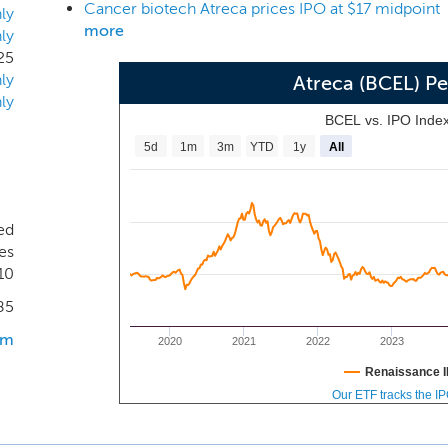
Cancer biotech Atreca prices IPO at $17 midpoint
y approach to identify over 1,400 distinct human antibodies th
ly
more
ly
urce of the antibody. Our lead product candidate, ATRC-101, 
25
rived from an antibody identified using our discovery platform
ly
Atreca (BCEL) P
ly
BCEL vs. IPO Inde
5d
1m
3m
YTD
1y
All
ed
es
10
85
om
2020
2021
2022
2023
Renaissance I
Our ETF tracks the I