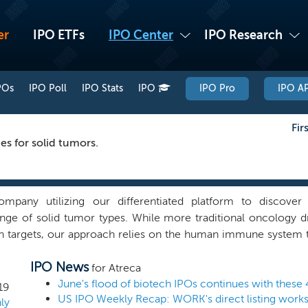
er
IPO ETFs
IPO Center
IPO Research
POs
IPO Poll
IPO Stats
IPO
IPO Pro
IPO AP
Fir
s for solid tumors.
mpany utilizing our differentiated platform to discover
nge of solid tumor types. While more traditional oncology 
n targets, our approach relies on the human immune system to
a clinically meaningful, active immune response against their
IPO News
vel and previously unexplored landscape of immuno-oncology t
for Atreca
deliver novel, previously unexplored immuno-oncology targ
June's flood of biotech IPOs continues with these 
19
tional approaches which focus on known targets that many co
ly