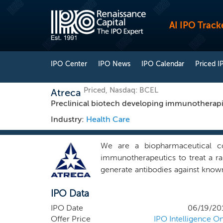
AI IPO Track
IPO Center
IPO News
IPO Calendar
Priced I
Priced, Nasdaq: BCEL
Atreca
Preclinical biotech developing immunotherapie
Industry:
Health Care
We are a biopharmaceutical co
immunotherapeutics to treat a ra
generate antibodies against know
pairs from patients experiencing 
IPO Data
pairs represent a potentially no
approach has the potential to 
IPO Date
06/19/20
competitive advantage over tradi
Offer Price
IPO Intelligence On