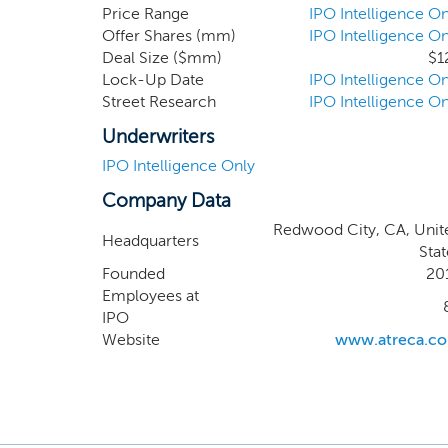
We have utilized our drug discover
Price Range
IPO Intelligence On
Offer Shares (mm)
IPO Intelligence On
from patients who are not the so
Deal Size ($mm)
$1
mechanism of action and target de
Lock-Up Date
IPO Intelligence On
Street Research
IPO Intelligence On
Underwriters
IPO Intelligence Only
Company Data
Redwood City, CA, Unit
Headquarters
Stat
Founded
20
Employees at
IPO
Website
www.atreca.c