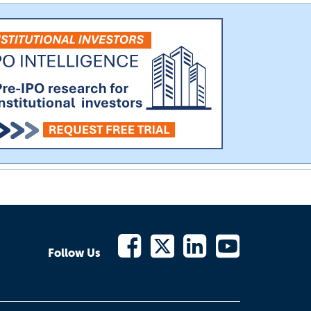
Follow Us