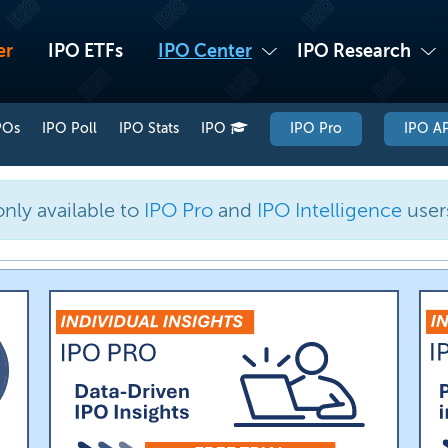
er
IPO ETFs
IPO Center
IPO Research
POs
IPO Poll
IPO Stats
IPO
IPO Pro
IPO AP
only available to
IPO Pro
and
IPO Intelligence
user