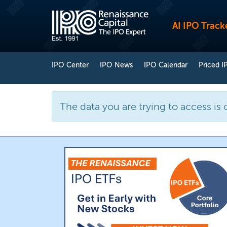
AI IPO Track
IPO Center
IPO News
IPO Calendar
Priced I
The data you are trying to access is 