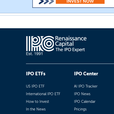
IPO ETFs
IPO Center
US IPO ETF
AI IPO Tracker
International IPO ETF
IPO News
How to Invest
IPO Calendar
In the News
Pricings