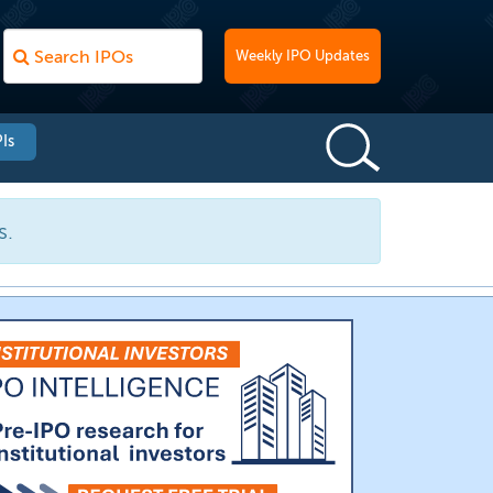
Weekly IPO Updates
Is
s.