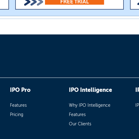
IPO Pro
IPO Intelligence
I
Features
Why IPO Intelligence
I
Pricing
Features
Our Clients