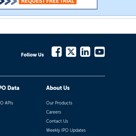
Follow Us
PO Data
About Us
PO APIs
Our Products
Careers
Contact Us
Weekly IPO Updates