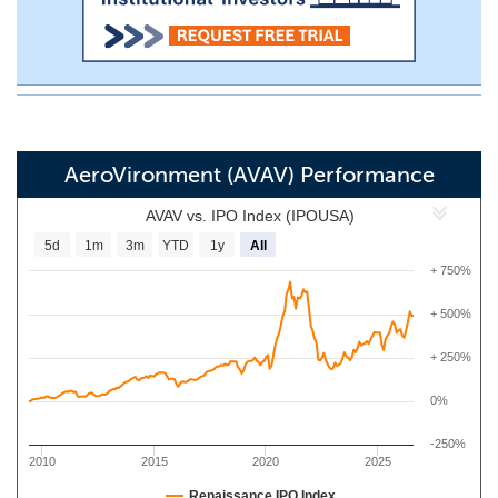
AeroVironment (AVAV) Performance
AVAV vs. IPO Index (IPOUSA)
5d
1m
3m
YTD
1y
All
+ 750%
+ 500%
+ 250%
0%
-250%
2010
2015
2020
2025
Renaissance IPO Index