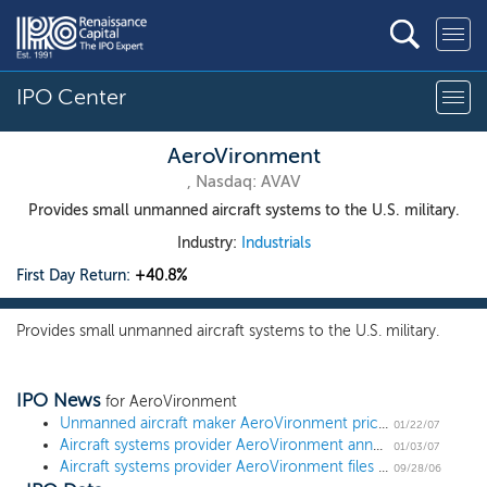
IPO Center
AeroVironment
, Nasdaq: AVAV
Provides small unmanned aircraft systems to the U.S. military.
Industry:
Industrials
First Day Return:
+40.8%
Provides small unmanned aircraft systems to the U.S. military.
IPO News
for AeroVironment
Unmanned aircraft maker AeroVironment prices at $17, above the range
01/22/07
Aircraft systems provider AeroVironment announces terms
01/03/07
Aircraft systems provider AeroVironment files for IPO
09/28/06