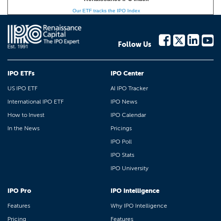
Our ETF tracks the IPO Index
Follow Us
IPO ETFs
IPO Center
US IPO ETF
AI IPO Tracker
International IPO ETF
IPO News
How to Invest
IPO Calendar
In the News
Pricings
IPO Poll
IPO Stats
IPO University
IPO Pro
IPO Intelligence
Features
Why IPO Intelligence
Pricing
Features