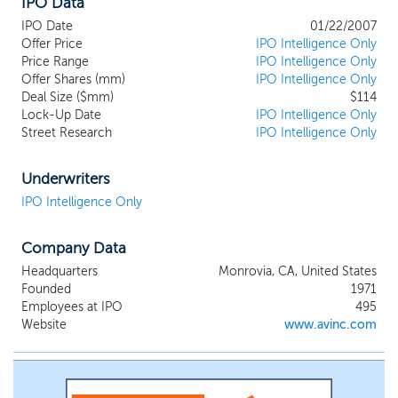
IPO Data
IPO Date
01/22/2007
Offer Price
IPO Intelligence Only
Price Range
IPO Intelligence Only
Offer Shares (mm)
IPO Intelligence Only
Deal Size ($mm)
$114
Lock-Up Date
IPO Intelligence Only
Street Research
IPO Intelligence Only
Underwriters
IPO Intelligence Only
Company Data
Headquarters
Monrovia, CA, United States
Founded
1971
Employees at IPO
495
Website
www.avinc.com