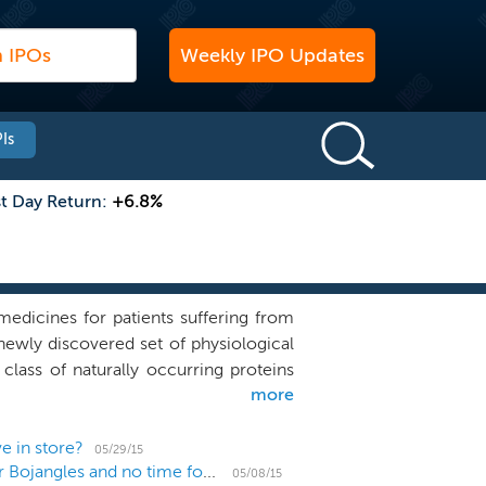
Weekly IPO Updates
Is
st Day Return:
+6.8%
edicines for patients suffering from
newly discovered set of physiological
lass of naturally occurring proteins
more
ring stressed or diseased tissue to a
tRNA synthetases, an ancient family of
t Physiocrines have evolved over time
e in store?
05/29/15
US IPO Weekly Recap: With 8 IPOs it's Bo-Time for Bojangles and no time for biotechs
 types of cells, including immune and
05/08/15