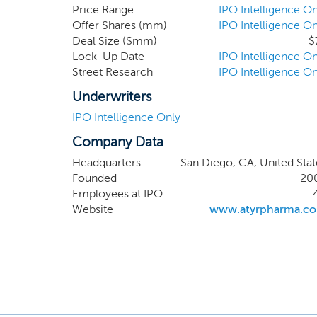
stem ce
Price Range
IPO Intelligence On
Offer Shares (mm)
IPO Intelligence On
presents
Deal Size ($mm)
$
immuno-
Lock-Up Date
IPO Intelligence On
develop
Street Research
IPO Intelligence On
explora
dystrop
Underwriters
approve
IPO Intelligence Only
build a 
Company Data
charact
therapeu
Headquarters
San Diego, CA, United Stat
Founded
20
Employees at IPO
Website
www.atyrpharma.c