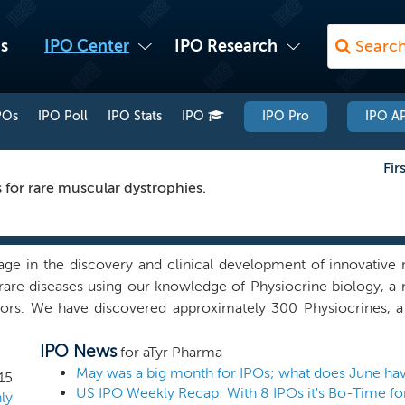
s
IPO Center
IPO Research
POs
IPO Poll
IPO Stats
IPO
IPO Pro
IPO AP
Fir
 for rare muscular dystrophies.
ge in the discovery and clinical development of innovative m
rare diseases using our knowledge of Physiocrine biology, a 
ors. We have discovered approximately 300 Physiocrines, a c
 believe promote homeostasis, a fundamental process of resto
IPO News
r state. Physiocrines are extracellular signaling regions of 
for aTyr Pharma
that catalyze a key step in protein synthesis. We believe tha
May was a big month for IPOs; what does June hav
15
late important cellular pathways by interacting with various
ly