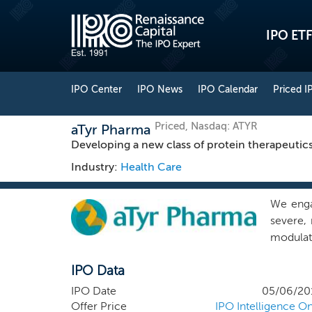
IPO ETF
IPO Center
IPO News
IPO Calendar
Priced I
Priced, Nasdaq: ATYR
aTyr Pharma
Developing a new class of protein therapeutics
Industry:
Health Care
We enga
severe, 
modulat
that we
IPO Data
healthie
enzymes 
IPO Date
05/06/20
to modu
Offer Price
IPO Intelligence On