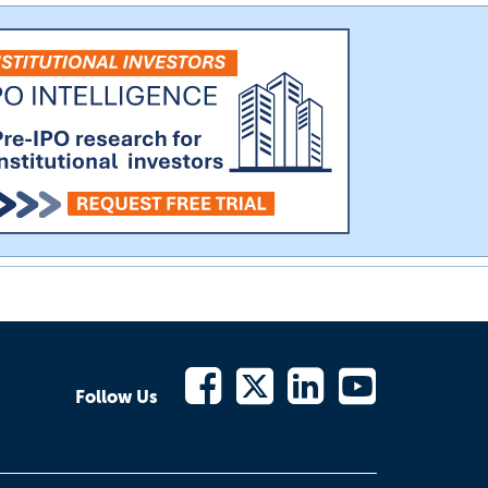
Follow Us