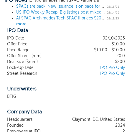
IPO News
focus will be on the artificial intelligence, cloud services and
for Archimedes Tech SPAC Partners II
automotive technology sectors. Our management team and
SPACs are back. New issuance is on pace for a 4-year high.
02/18/25
US IPO Weekly Recap: Big listings post mixed results in busy 7 IPO week
board members consist of seasoned professionals who have
02/14/25
AI SPAC Archimedes Tech SPAC II prices $200 million IPO
experience spanning the technology industry, including the
02/11/25
more
sectors within the technology industry that we intend to focus
IPO Data
on initially, mergers and acquisitions, corporate finance,
corporate governance and compliance and legal matters, and
IPO Date
02/10/2025
investment management. We believe that our officers’ and
Offer Price
$10.00
directors’ industry expertise, transaction experience and
Price Range
$10.00 - $10.00
relationships may provide us with a substantial number of
Offer Shares (mm)
20.0
Deal Size ($mm)
$200
attractive potential business combination targets.
Lock-Up Date
IPO Pro Only
Street Research
IPO Pro Only
Underwriters
BTIG
Company Data
Headquarters
Claymont, DE, United States
Founded
2024
Employees at IPO
2