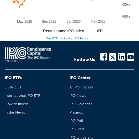
-25%
-50%
May 2025
Sep 2025
Jan 2026
May 2026
Renaissance IPO Index
ATII
Our ETF tracks the IPO Index
Follow Us
IPO ETFs
IPO Center
US IPO ETF
AI IPO Tracker
International IPO ETF
IPO News
How to Invest
IPO Calendar
In the News
Pricings
IPO Poll
IPO Stats
IPO University