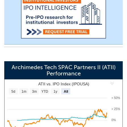
Archimedes Tech SPAC Partners II (ATII)
Performance
ATII vs. IPO Index (IPOUSA)
5d
1m
3m
YTD
1y
All
+ 50%
+ 25%
0%