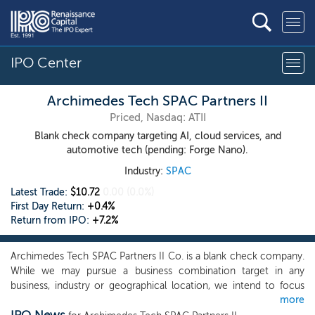
IPO Center
Archimedes Tech SPAC Partners II
Priced, Nasdaq: ATII
Blank check company targeting AI, cloud services, and
automotive tech (pending: Forge Nano).
Industry:
SPAC
Latest Trade:
$10.72
0.00
(0.0%)
First Day Return:
+0.4%
Return from IPO:
+7.2%
Archimedes Tech SPAC Partners II Co. is a blank check company.
While we may pursue a business combination target in any
business, industry or geographical location, we intend to focus
more
our search for businesses in the technology industry, and our