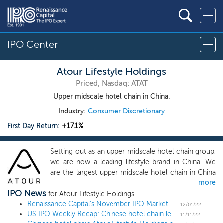
IPO Center
Atour Lifestyle Holdings
Priced, Nasdaq: ATAT
Upper midscale hotel chain in China.
Industry:
Consumer Discretionary
First Day Return:
+17.1%
Setting out as an upper midscale hotel chain group,
we are now a leading lifestyle brand in China. We
are the largest upper midscale hotel chain in China
more
in terms of room number as of the end of 2021,
IPO News
according to Frost & Sullivan. Through our hotel
for Atour Lifestyle Holdings
network, loyalty program and data and technology
Renaissance Capital's November IPO Market Update
12/01/22
US IPO Weekly Recap: Chinese hotel chain leads a 3 IPO week
capabilities, we have been tirelessly exploring new
11/11/22