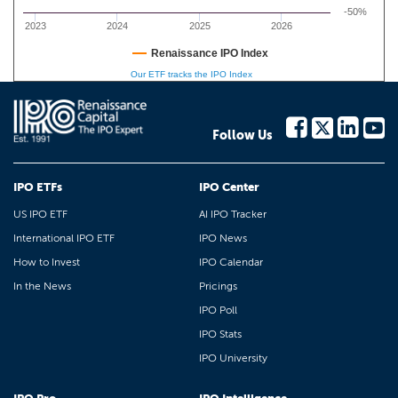
-50%
2023
2024
2025
2026
Renaissance IPO Index
Our ETF tracks the IPO Index
Follow Us
IPO ETFs
IPO Center
US IPO ETF
AI IPO Tracker
International IPO ETF
IPO News
How to Invest
IPO Calendar
In the News
Pricings
IPO Poll
IPO Stats
IPO University