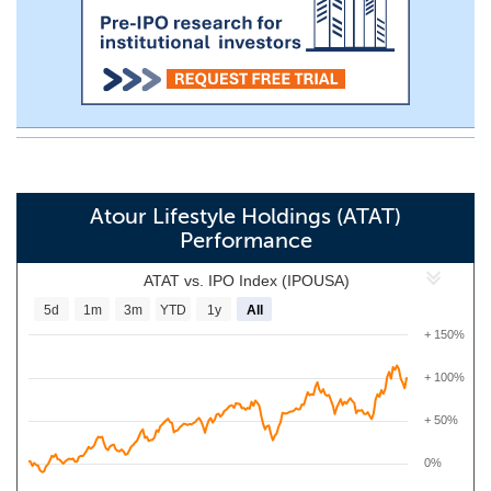
Atour Lifestyle Holdings (ATAT)
Performance
ATAT vs. IPO Index (IPOUSA)
5d
1m
3m
YTD
1y
All
+ 150%
+ 100%
+ 50%
0%