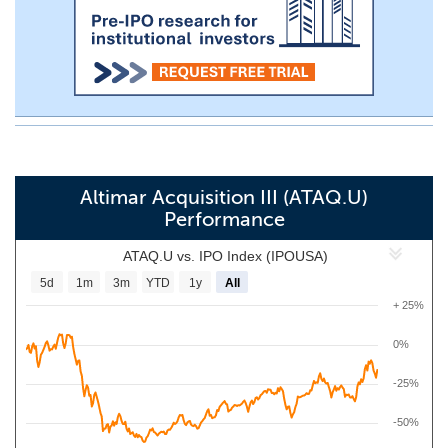
Altimar Acquisition III (ATAQ.U)
Performance
ATAQ.U vs. IPO Index (IPOUSA)
5d
1m
3m
YTD
1y
All
+ 25%
0%
-25%
-50%