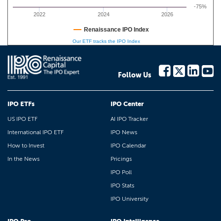
-75%
2022
2024
2026
Renaissance IPO Index
Our ETF tracks the IPO Index
Follow Us
IPO ETFs
IPO Center
US IPO ETF
AI IPO Tracker
International IPO ETF
IPO News
How to Invest
IPO Calendar
In the News
Pricings
IPO Poll
IPO Stats
IPO University