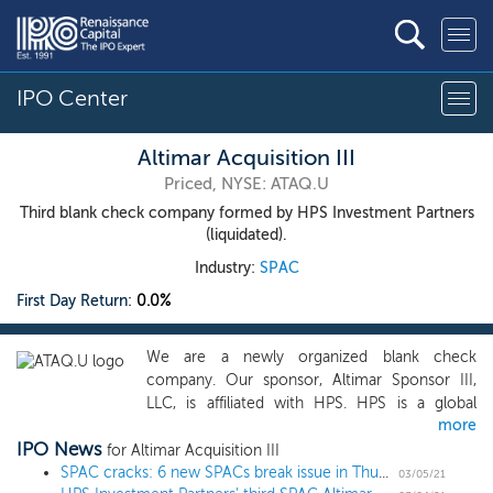
IPO Center
Altimar Acquisition III
Priced, NYSE: ATAQ.U
Third blank check company formed by HPS Investment Partners
(liquidated).
Industry:
SPAC
First Day Return:
0.0%
We are a newly organized blank check
company. Our sponsor, Altimar Sponsor III,
LLC, is affiliated with HPS. HPS is a global
more
investment firm with approximately $67 billion
IPO News
of assets under management as of December
for Altimar Acquisition III
1, 2020. Building on HPS’s experience in
SPAC cracks: 6 new SPACs break issue in Thursday IPOs
03/05/21