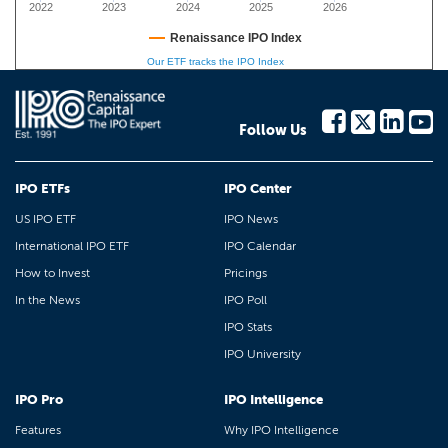
2022
2023
2024
2025
2026
Renaissance IPO Index
Our ETF tracks the IPO Index
Follow Us
IPO ETFs
IPO Center
US IPO ETF
IPO News
International IPO ETF
IPO Calendar
How to Invest
Pricings
In the News
IPO Poll
IPO Stats
IPO University
IPO Pro
IPO Intelligence
Features
Why IPO Intelligence