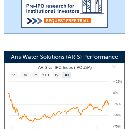
Aris Water Solutions (ARIS) Performance
ARIS vs. IPO Index (IPOUSA)
5d
1m
3m
YTD
1y
All
+ 25%
0%
-25%
-50%
-75%