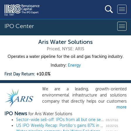
IPO Center
Aris Water Solutions
Priced, NYSE: ARIS
Operates a water pipeline for the oil and gas fracking industry.
Industry:
Energy
First Day Return:
+10.0%
We are a leading, growth-oriented
environmental infrastructure and solutions
company that directly helps our customers
more
reduce their water and carbon footprints. We
IPO News
deliver full-cycle water handling and
for Aris Water Solutions
recycling solutions that increase the
Sector-wide sell-off: IPOs from all but one sector have traded off in recent months
03/17/22
US IPO Weekly Recap: Portillo’s gains 87% in an 11 IPO week
sustainability of energy company operations.
10/22/21