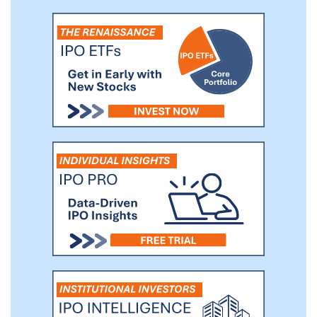
operations. We believe our solutions make a
significant contribution to the ability of our
customers to achieve their sustainability-
related objectives. Since inception, we have
been committed to responsibly developing,
operating and deploying technology to safely
reduce our customers’ environmental
footprint.