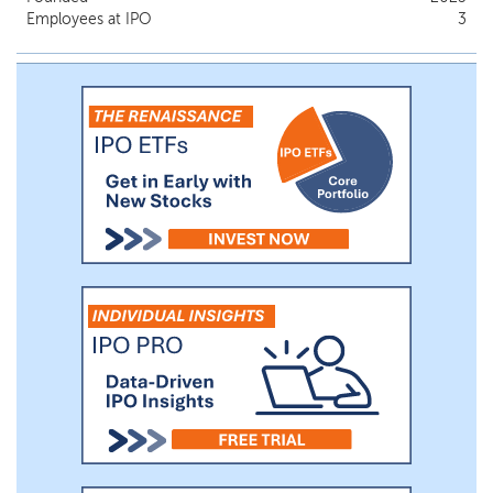
Employees at IPO
3