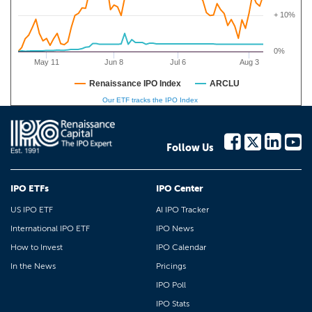
+ 10%
0%
May 11
Jun 8
Jul 6
Aug 3
Renaissance IPO Index
ARCLU
Our ETF tracks the IPO Index
Follow Us
IPO ETFs
IPO Center
US IPO ETF
AI IPO Tracker
International IPO ETF
IPO News
How to Invest
IPO Calendar
In the News
Pricings
IPO Poll
IPO Stats