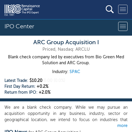
IPO Center
ARC Group Acquisition I
Priced, Nasdaq: ARCLU
Blank check company led by executives from Bio Green Med
Solution and ARC Group.
Industry:
SPAC
Latest Trade:
$10.20
0.00
(0.0%)
First Day Return:
+0.2%
Return from IPO:
+2.0%
We are a blank check company. While we may pursue an
acquisition opportunity in any business, industry, sector or
geographical location, we intend to focus on industries that
more
complement our management team’s background, and to