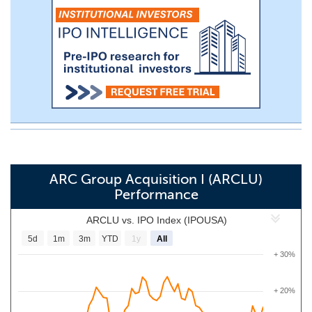
ARC Group Acquisition I (ARCLU)
Performance
ARCLU vs. IPO Index (IPOUSA)
5d
1m
3m
YTD
1y
All
+ 30%
+ 20%