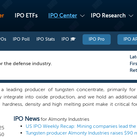
er
IPO ETFs
IPO Center
IPO Research
POs
IPO Poll
IPO Stats
IPO
IPO Pro
IPO AP
Lat
r the defense industry.
Fir
Re
a leading producer of tungsten concentrate, primarily for 
lly integrate into oxide production, and we hold an addition
 hardness, density and high melting point make it critical 
g for military vehicles, missile components, radiation shiel
IPO News
carcity and processing difficulty makes securing conflict-free 
for Almonty Industries
n severely limited outside of China, Russia and North Kor
25
hed mine in Portugal, in addition to the construction of our 
50