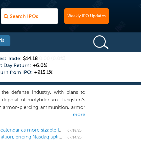
Weekly IPO Updates
Is
est Trade:
$14.18
0.00
(0.0%)
st Day Return:
+6.0%
turn from IPO:
+215.1%
the defense industry, with plans to
al deposit of molybdenum. Tungsten’s
for armor-piercing ammunition, armor
more
ding and hypersonic weapons, however,
supply a challenge. With production of
ea, we believe the operation of our
US IPO Weekly Recap: Mining companies lead the calendar as more sizable IPOs submit initial filings
07/18/25
Tungsten producer Almonty Industries raises $90 million, pricing Nasdaq uplisting at $4.50
mine in South Korea, positions us as a
07/14/25