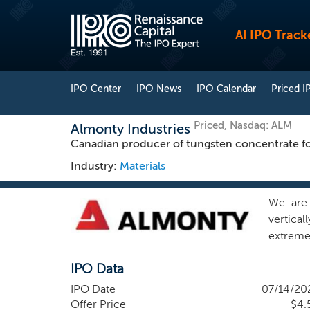
AI IPO Track
IPO Center
IPO News
IPO Calendar
Priced I
Priced, Nasdaq: ALM
Almonty Industries
Canadian producer of tungsten concentrate fo
Industry:
Materials
We are 
vertica
extreme
shieldin
IPO Data
global s
tungste
IPO Date
07/14/20
establis
Offer Price
$4.