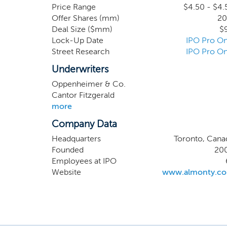
key supp
Price Range
$4.50 - $4.
Offer Shares (mm)
20
the tun
Deal Size ($mm)
$
redomic
Lock-Up Date
IPO Pro On
undersc
Street Research
IPO Pro On
concent
defense 
Underwriters
SeAH M&
Oppenheimer & Co.
Cantor Fitzgerald
more
Company Data
Headquarters
Toronto, Cana
Founded
20
Employees at IPO
Website
www.almonty.c