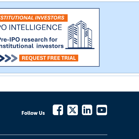
Follow Us