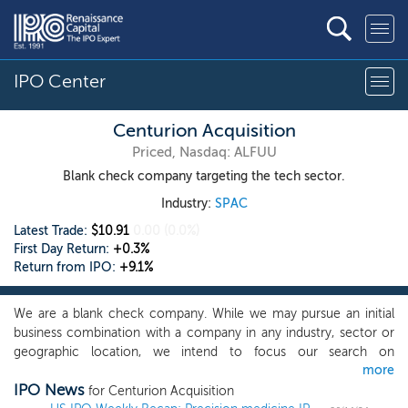
IPO Center
Centurion Acquisition
Priced, Nasdaq: ALFUU
Blank check company targeting the tech sector.
Industry:
SPAC
Latest Trade:
$10.91
0.00
(0.0%)
First Day Return:
+0.3%
Return from IPO:
+9.1%
We are a blank check company. While we may pursue an initial
business combination with a company in any industry, sector or
geographic location, we intend to focus our search on
more
opportunities where we believe we can capitalize on the
IPO News
experience and expertise of our management team to identify,
for Centurion Acquisition