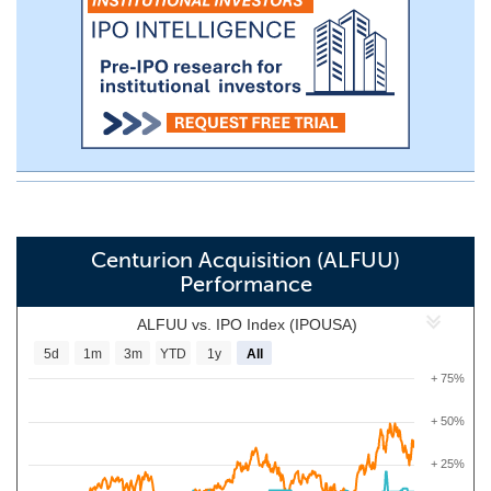
Centurion Acquisition (ALFUU)
Performance
ALFUU vs. IPO Index (IPOUSA)
5d
1m
3m
YTD
1y
All
+ 75%
+ 50%
+ 25%