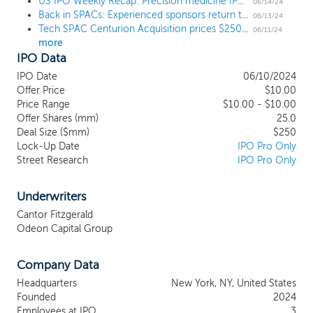
acquire and potentially operate a business in the technology
US IPO Weekly Recap: Precision medicine IPO Tempus AI posts a modest gain in its debut
06/14/24
Back in SPACs: Experienced sponsors return to the SPAC market
sector, with a focus on video gaming, interactive entertainment
06/13/24
Tech SPAC Centurion Acquisition prices $250 million IPO
and enabling services and technologies, cybersecurity, artificial
06/11/24
more
intelligence, machine learning, Software as a Service (“SaaS”) and
IPO Data
deep tech technologies. We intend to focus on businesses with
strong teams and compelling operating plans who are well-
IPO Date
06/10/2024
positioned for additional growth supported by broad industry
Offer Price
$10.00
tailwinds, and who will benefit from access to public markets. We
Price Range
$10.00 - $10.00
believe that our management team’s extensive experience
Offer Shares (mm)
25.0
Deal Size ($mm)
$250
acquiring, operating and growing businesses in this space,
Lock-Up Date
IPO Pro Only
coupled with their vast network of leading industry executives,
Street Research
IPO Pro Only
entrepreneurs, investors and deal makers, will enable us to source
deals and position us to succeed in consummating an initial
business combination.
Underwriters
Cantor Fitzgerald
Odeon Capital Group
Company Data
Headquarters
New York, NY, United States
Founded
2024
Employees at IPO
3