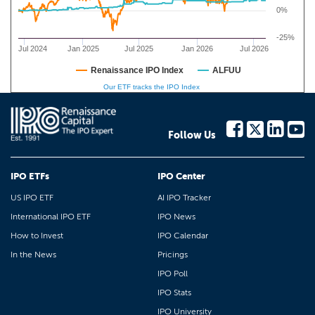
0%
-25%
Jul 2024
Jan 2025
Jul 2025
Jan 2026
Jul 2026
Renaissance IPO Index
ALFUU
Our ETF tracks the IPO Index
Follow Us
IPO ETFs
IPO Center
US IPO ETF
AI IPO Tracker
International IPO ETF
IPO News
How to Invest
IPO Calendar
In the News
Pricings
IPO Poll
IPO Stats
IPO University