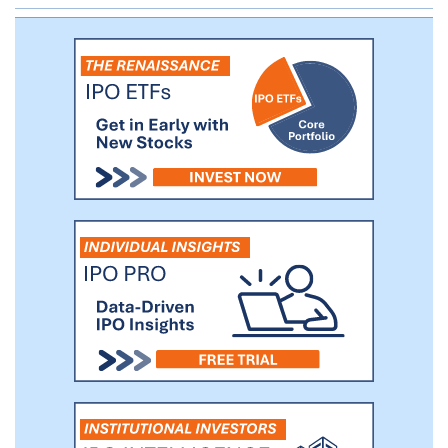
proven management team prepared for
being a public company.