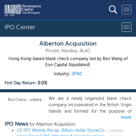
IPO Center
Alberton Acquisition
Priced, Nasdaq: ALAC
Hong Kong-based blank check company led by Ben Wang of
Eon Capital (liquidated).
Industry:
SPAC
First Day Return:
0.0%
We are a newly organized blank check
company incorporated in the British Virgin
Islands and formed for the purpose of
more
acquiring a "target business." Our efforts to
IPO News
identify a prospective target business will
for Alberton Acquisition
not be limited to a particular industry or
US IPO Weekly Recap: Billion-dollar StoneCo IPO pops 30% despite market turmoil
10/26/18