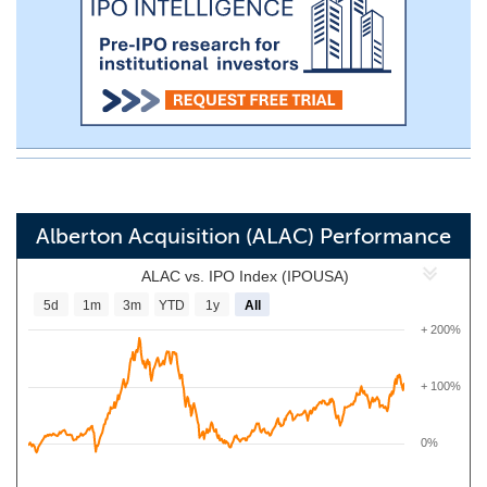
Alberton Acquisition (ALAC) Performance
ALAC vs. IPO Index (IPOUSA)
5d
1m
3m
YTD
1y
All
+ 200%
+ 100%
0%