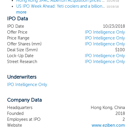
Hong Kong SPAC Alberton Acquisition prices $100 million US IPO at $10
geographic region. We will seek to
10/24/18
US IPO Week Ahead: Yeti coolers and a billion-dollar payments company lead 5-IPO week
capitalize on the more than 180 years of
10/19/18
more
combined experience of our management
IPO Data
team. We believe their distinctive and
complementary backgrounds and
IPO Date
10/23/2018
extensive network in various industries can
Offer Price
IPO Intelligence Only
provide a rich selection of potential
Price Range
IPO Intelligence Only
Offer Shares (mm)
targets and have a profound impact on a
IPO Intelligence Only
Deal Size ($mm)
$100
chosen target business. Our management
Lock-Up Date
IPO Intelligence Only
team will actively source company
Street Research
IPO Intelligence Only
candidates where they believe their deal-
making track record, professional
relationships, and capital markets expertise
Underwriters
can be catalysts to enhance the growth
IPO Intelligence Only
potential and value of a target business
and provide opportunities for an attractive
Company Data
return to our shareholders. Our business
strategy is to identify and complete our
Headquarters
Hong Kong, China
business combination with a company
Founded
2018
that meets the criteria of strong growth
Employees at IPO
2
record, significant potential for further
Website
www.eziben.com
growth, leading technology position and