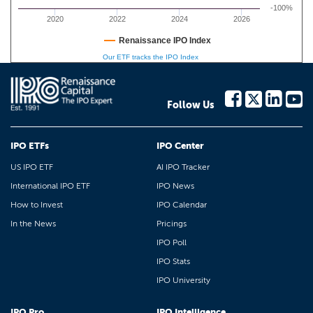
-100%
2020
2022
2024
2026
Renaissance IPO Index
Our ETF tracks the IPO Index
Follow Us
IPO ETFs
IPO Center
US IPO ETF
AI IPO Tracker
International IPO ETF
IPO News
How to Invest
IPO Calendar
In the News
Pricings
IPO Poll
IPO Stats
IPO University
IPO Pro
IPO Intelligence