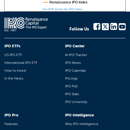
Renaissance IPO Index
Our ETF tracks the IPO Index
Follow Us
IPO ETFs
IPO Center
US IPO ETF
AI IPO Tracker
International IPO ETF
IPO News
How to Invest
IPO Calendar
In the News
Pricings
IPO Poll
IPO Stats
IPO University
IPO Pro
IPO Intelligence
Features
Why IPO Intelligence