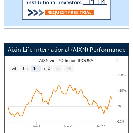
Aixin Life International (AIXN) Performance
AIXN vs. IPO Index (IPOUSA)
5d
1m
3m
YTD
1y
All
+ 20%
+ 10%
0%
-10%
Jun 1
Jun 29
Jul 27