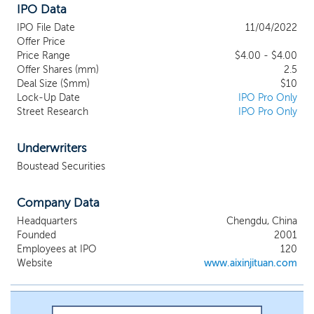
IPO Data
manufacture, market and sell premium-quality
healthcare, nutritional products and wellness
IPO File Date
11/04/2022
supplements, including herbs and greens,
Offer Price
traditional Chinese remedies, functional
Price Range
$4.00 - $4.00
Offer Shares (mm)
products, such as weight management
2.5
Deal Size ($mm)
$10
products, probiotics, foods and drinks. We also
Lock-Up Date
IPO Pro Only
provide advertising and marketing services to
Street Research
IPO Pro Only
clients which engage us to market and
distribute their products. We offer our
products and those of clients for which we
Underwriters
provide marketing services, through a
Boustead Securities
diversified, omni-channel business model
which generates revenues through retail and
Company Data
wholesale product sales, through company-
owned pharmacies, direct marketing and e-
Headquarters
Chengdu, China
commerce.
Founded
2001
Employees at IPO
120
Website
www.aixinjituan.com