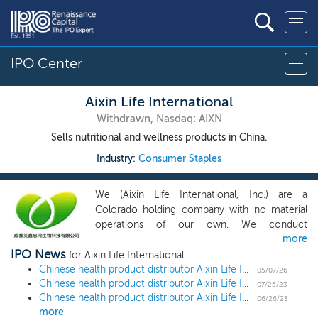
IPO Center
Aixin Life International
Withdrawn, Nasdaq: AIXN
Sells nutritional and wellness products in China.
Industry:
Consumer Staples
We (Aixin Life International, Inc.) are a
Colorado holding company with no material
operations of our own. We conduct
more
substantially all of our operations through our
IPO News
operating companies established in the PRC.
for Aixin Life International
From the time we acquired Aixin BVI in
Chinese health product distributor Aixin Life International withdraws $10 million US IPO
05/07/26
Chinese health product distributor Aixin Life International ups share offering by 36% ahead of $10 million Nasdaq uplisting
December 2017, our focus has been providing
07/25/23
Chinese health product distributor Aixin Life International slashes share offering by 72% ahead of $7 million Nasdaq uplisting
health and wellness products to the growing
06/26/23
more
middle class in China. We currently develop,