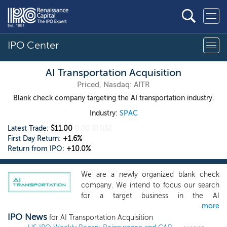
IPO Center
AI Transportation Acquisition
Priced, Nasdaq: AITR
Blank check company targeting the AI transportation industry.
Industry:
SPAC
Latest Trade:
$11.00
0.00
(0.0%)
First Day Return:
+1.6%
Return from IPO:
+10.0%
We are a newly organized blank check
company. We intend to focus our search
for a target business in the AI
more
transportation industry, specifically
IPO News
focused on logistics, new energy vehicles,
for AI Transportation Acquisition