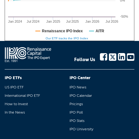
0%
-50%
Jan 2024
Jul 2024
Jan 2025
Jul 2025
Jan 2026
Jul 2026
Renaissance IPO Index
AITR
Our ETF tracks the IPO Index
Follow Us
IPO ETFs
IPO Center
US IPO ETF
IPO News
International IPO ETF
IPO Calendar
How to Invest
Pricings
In the News
IPO Poll
IPO Stats
IPO University