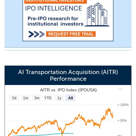
AI Transportation Acquisition (AITR)
Performance
AITR vs. IPO Index (IPOUSA)
5d
1m
3m
YTD
1y
All
+ 100%
+ 50%