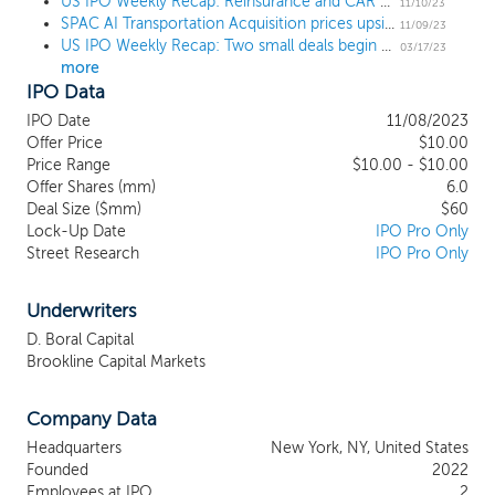
smart parking, on-board chips, AI
US IPO Weekly Recap: Reinsurance and CAR T therapies lead a 3 IPO week
11/10/23
SPAC AI Transportation Acquisition prices upsized $60 million IPO, targeting intelligent transportation
algorithms, automotive services, and other
11/09/23
US IPO Weekly Recap: Two small deals begin trading as big IPOs wait in the wings
types of “intelligent transportation.” We
03/17/23
more
believe that deep learning, reinforced
IPO Data
learning, big data, cloud computing, IoT,
and other cutting-edge technologies,
IPO Date
11/08/2023
such as that promoted by the Institute for
Offer Price
$10.00
AI Research in the field of
Price Range
$10.00 - $10.00
Offer Shares (mm)
AI+Transportation, which focuses on self-
6.0
Deal Size ($mm)
$60
driving, smart traffic network and
Lock-Up Date
IPO Pro Only
cooperative vehicle infrastructure, will
Street Research
IPO Pro Only
facilitate overcoming key technological
obstacles to building intelligence into
cities’ transportation network,
Underwriters
restructuring the smart transportation
D. Boral Capital
ecosystem, and realizing safer, greener,
Brookline Capital Markets
more comfortable and efficient travel. Our
management team is led by Yongjin Chen,
Company Data
Chief Executive Officer, Chairman and
Executive Director, and Yun Wu, Chief
Headquarters
New York, NY, United States
Financial Officer and Executive Director.
Founded
2022
Employees at IPO
2