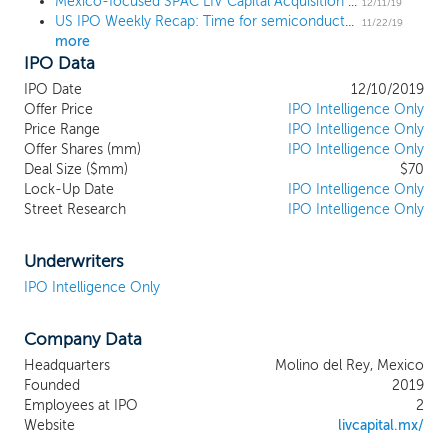
Mexico-focused SPAC LIV Capital Acquisition prices upsized $70 million IPO at $10
“target business.” Our efforts to identify a
12/11/19
US IPO Weekly Recap: Time for semiconductors as SiTime pops 44% in 3-IPO week
prospective target business will not be limited to
11/22/19
more
a particular industry or geographic region
IPO Data
although we intend to focus our search on
Mexican target businesses (or non-Mexican
IPO Date
12/10/2019
target businesses with a significant presence in
Offer Price
IPO Intelligence Only
Mexico). We do not have any specific business
Price Range
IPO Intelligence Only
Offer Shares (mm)
combination under consideration and we have
IPO Intelligence Only
Deal Size ($mm)
$70
not (nor has anyone on our behalf), directly or
Lock-Up Date
IPO Intelligence Only
indirectly, contacted any prospective target
Street Research
IPO Intelligence Only
business or had any substantive discussions,
formal or otherwise, with respect to such a
transaction.
Underwriters
IPO Intelligence Only
Company Data
Headquarters
Molino del Rey, Mexico
Founded
2019
Employees at IPO
2
Website
livcapital.mx/