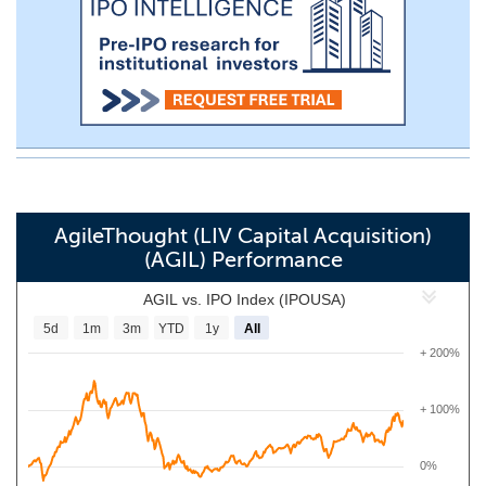
AgileThought (LIV Capital Acquisition)
(AGIL) Performance
AGIL vs. IPO Index (IPOUSA)
5d
1m
3m
YTD
1y
All
+ 200%
+ 100%
0%