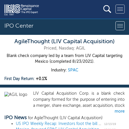
IPO Center
AgileThought (LIV Capital Acquisition)
Priced, Nasdaq: AGIL
Blank check company led by a team from LIV Capital targeting
Mexico (completed 8/23/2021).
Industry:
SPAC
First Day Return:
+0.1%
LIV Capital Acquisition Corp. is a blank check
company formed for the purpose of entering into
a merger, share exchange, asset acquisition, stock
more
purchase, recapitalization, reorganization or other
IPO News
similar business combination with one or more
for AgileThought (LIV Capital Acquisition)
businesses or entities, which we refer to as a
US IPO Weekly Recap: Investors foot the bill as Bill.com climbs 77%
12/13/19