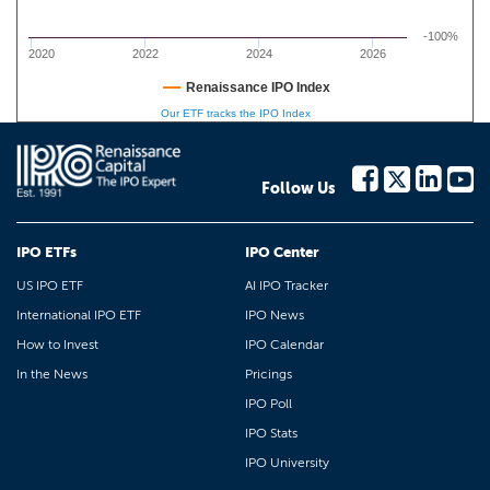
-100%
2020
2022
2024
2026
Renaissance IPO Index
Our ETF tracks the IPO Index
Follow Us
IPO ETFs
IPO Center
US IPO ETF
AI IPO Tracker
International IPO ETF
IPO News
How to Invest
IPO Calendar
In the News
Pricings
IPO Poll
IPO Stats
IPO University