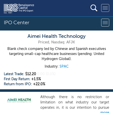
IPO Center
Aimei Health Technology
Priced, Nasdaq: AFJK
Blank check company led by Chinese and Spanish executives
targeting small-cap healthcare businesses (pending: United
Hydrogen Global).
Industry:
SPAC
Latest Trade:
$12.20
0.00
(0.0%)
First Day Return:
+1.5%
Return from IPO:
+22.0%
Although there is no restriction or
limitation on what industry our target
operates in, it is our intention to pursue
more
prospective targets that are focused on