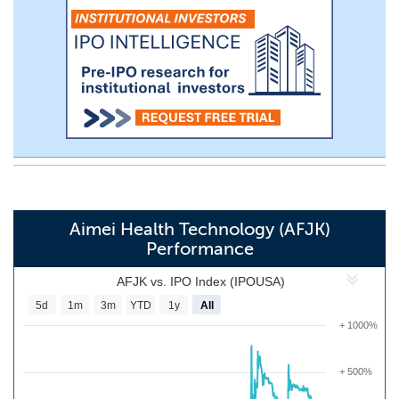
Aimei Health Technology (AFJK)
Performance
AFJK vs. IPO Index (IPOUSA)
5d
1m
3m
YTD
1y
All
+ 1000%
+ 500%