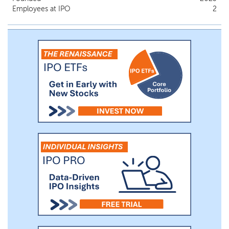
companies in disruptive and other value
Employees at IPO
2
added subsegments of healthcare that
have the potential for significant gains in
the next five years. Our ideal company will
be institutionally backed, with a high-
quality management team and a
demonstrated ability to raise money from
the private capital markets. Our plan is to
focus on the esoteric/specialty diagnostic
market that is quickly emerging as a
critical component of the medical health
system as the concept of therapeutics,
diagnostics, medical devices and artificial
intelligence merge into a single focus of
optimizing patient care.