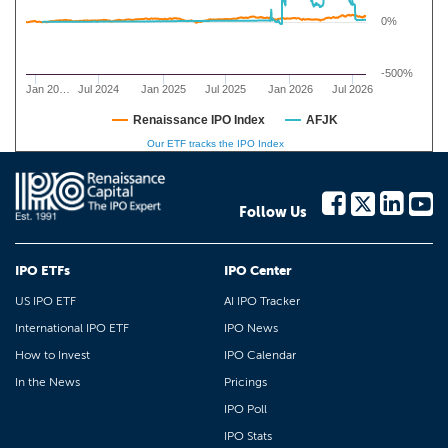
0%
-500%
Jan 20…
Jul 2024
Jan 2025
Jul 2025
Jan 2026
Jul 2026
Renaissance IPO Index
AFJK
Our ETF tracks the IPO Index
Follow Us
IPO ETFs
IPO Center
US IPO ETF
AI IPO Tracker
International IPO ETF
IPO News
How to Invest
IPO Calendar
In the News
Pricings
IPO Poll
IPO Stats