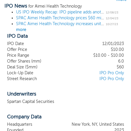
IPO News
healthcare innovation. We anticipate
for Aimei Health Technology
targeting what are traditionally known as
US IPO Weekly Recap: IPO pipeline adds another sizable name amid more small listings
12/08/23
SPAC Aimei Health Technology prices $60 million IPO, targeting small-cap healthcare
“small cap” companies domiciled in North
12/04/23
SPAC Aimei Health Technology increases unit offering by 20% ahead of $60 million IPO
America, Europe and/or the Asia Pacific
10/27/23
more
(“APAC”) regions that are developing
IPO Data
assets in the biopharmaceutical, medical
technology/medical device and
IPO Date
12/01/2023
diagnostics space which aligns with our
Offer Price
$10.00
management team’s experience in
Price Range
$10.00 - $10.00
Offer Shares (mm)
operating health care companies and in
6.0
Deal Size ($mm)
$60
drug and device technology development
Lock-Up Date
IPO Pro Only
as well as diagnostic and other services.
Street Research
IPO Pro Only
Our efforts to identify a prospective target
business will not be limited to a particular
industry or geographic region. As such,
Underwriters
although we are not targeting target
Spartan Capital Securities
companies in China, we may consider an
initial business combination with a target
Company Data
business with its principal business
operations in China (including Hong Kong
Headquarters
New York, NY, United States
and Macau). We will be focused on
Founded
2023