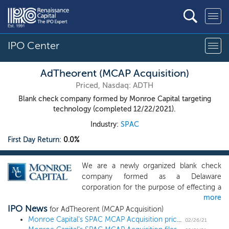
IPO Center
AdTheorent (MCAP Acquisition)
Priced, Nasdaq: ADTH
Blank check company formed by Monroe Capital targeting
technology (completed 12/22/2021).
Industry:
SPAC
First Day Return:
0.0%
We are a newly organized blank check
company formed as a Delaware
corporation for the purpose of effecting a
more
merger, capital stock exchange, asset
IPO News
acquisition, stock purchase, reorganization
for AdTheorent (MCAP Acquisition)
or similar business combination with one
Monroe Capital's SPAC MCAP Acquisition prices upsized $275 million IPO
02/26/21