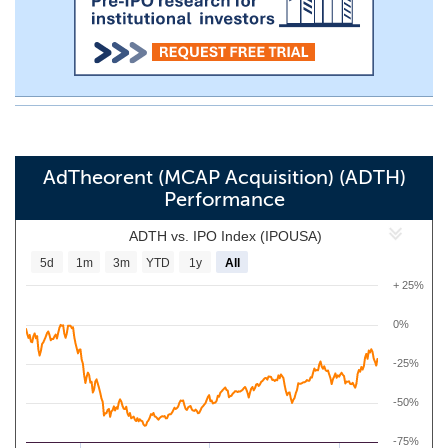
AdTheorent (MCAP Acquisition) (ADTH)
Performance
ADTH vs. IPO Index (IPOUSA)
5d
1m
3m
YTD
1y
All
+ 25%
0%
-25%
-50%
-75%