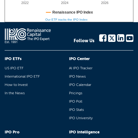
2022
2024
2026
Renaissance IPO Index
Our ETF tracks the IPO Index
Follow Us
IPO ETFs
IPO Center
US IPO ETF
AI IPO Tracker
International IPO ETF
IPO News
How to Invest
IPO Calendar
In the News
Pricings
IPO Poll
IPO Stats
IPO University
IPO Pro
IPO Intelligence