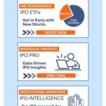
asset manager focused on investing in
middle-market companies. As of
September 30, 2020, Monroe Capital had
approximately $9.1 billion in assets under
management.