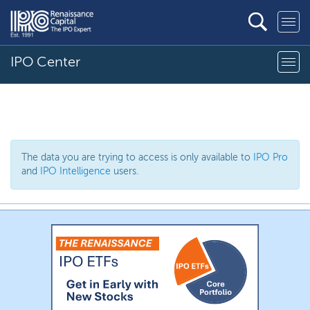
IPO Center
The data you are trying to access is only available to
IPO Pro
and
IPO Intelligence
users.