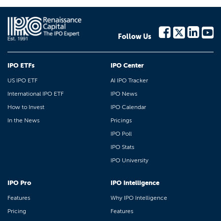
Follow Us
IPO ETFs
IPO Center
US IPO ETF
AI IPO Tracker
International IPO ETF
IPO News
How to Invest
IPO Calendar
In the News
Pricings
IPO Poll
IPO Stats
IPO University
IPO Pro
IPO Intelligence
Features
Why IPO Intelligence
Pricing
Features