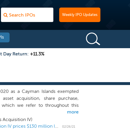
Weekly IPO Updates
Is
st Day Return:
+11.3%
2020 as a Cayman Islands exempted
sset acquisition, share purchase,
, which we refer to throughout this
more
opportunity in any business, industry,
 complement our management team’s
 Acquisition IV)
nd acquire a business, focusing on the
Perceptive Advisors' SPAC ARYA Sciences Acquisition IV prices $130 million IPO
02/26/21