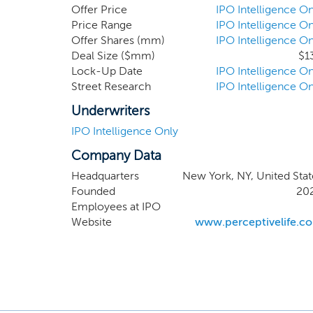
healthcare or healthc
Offer Price
IPO Intelligence On
sciences and medica
Price Range
IPO Intelligence On
Offer Shares (mm)
IPO Intelligence On
a transaction in whi
Deal Size ($mm)
$1
collectively own a m
Lock-Up Date
IPO Intelligence On
Street Research
IPO Intelligence On
Underwriters
IPO Intelligence Only
Company Data
Headquarters
New York, NY, United Stat
Founded
20
Employees at IPO
Website
www.perceptivelife.c