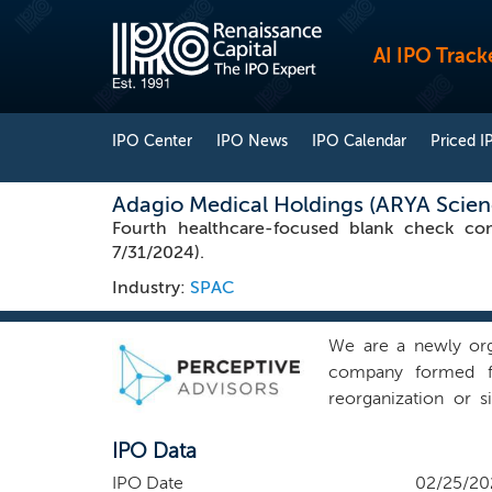
AI IPO Track
IPO Center
IPO News
IPO Calendar
Priced I
Adagio Medical Holdings (ARYA Scienc
Fourth healthcare-focused blank check co
7/31/2024).
Industry:
SPAC
We are a newly org
company formed fo
reorganization or 
prospectus as our in
IPO Data
sector or geograp
background, and to c
IPO Date
02/25/20