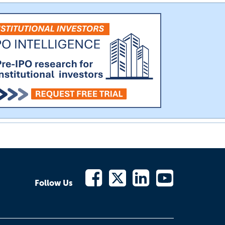
Follow Us