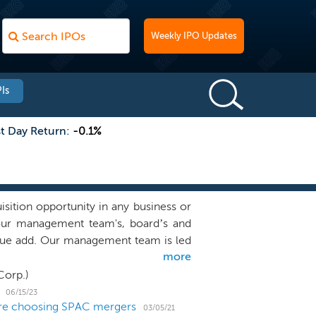
Weekly IPO Updates
Is
st Day Return:
-0.1%
ition opportunity in any business or
 our management team's, board’s and
value add. Our management team is led
more
Mr. Moelis’ and Mr. Spellacy’s careers
norganic transformational growth and
Corp.)
ffiliate of Moelis & Company, a leading
06/15/23
 are choosing SPAC mergers
ancial sponsors and governments. Ken
03/05/21