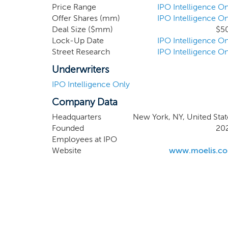
Moelis and Chris 
Price Range
IPO Intelligence On
Offer Shares (mm)
IPO Intelligence On
experience and cap
Deal Size ($mm)
$5
enhance our abili
Lock-Up Date
IPO Intelligence On
business combinat
Street Research
IPO Intelligence On
Underwriters
IPO Intelligence Only
Company Data
Headquarters
New York, NY, United Stat
Founded
20
Employees at IPO
Website
www.moelis.c