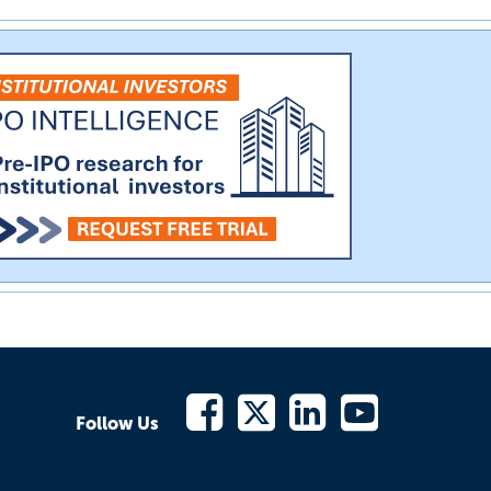
Follow Us