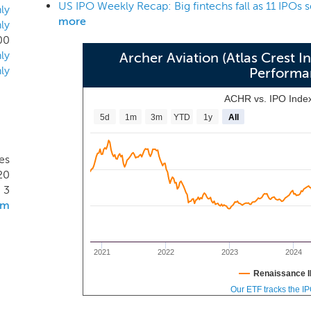
Callesano, our Chief Financial Officer, are Managing Direc
ly
more
ly
abilities of our management team will make us an attractive p
00
ty to complete a successful business combination and enha
ly
Archer Aviation (Atlas Crest 
ion.
ly
Performa
ACHR vs. IPO Inde
5d
1m
3m
YTD
1y
All
es
20
3
om
2021
2022
2023
2024
Renaissance I
Our ETF tracks the I