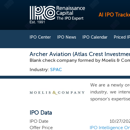
AI IPO Track
IPO Center
IPO News
IPO Calendar
Priced I
Archer Aviation (Atlas Crest Investme
Blank check company formed by Moelis & Com
Industry:
SPAC
We are a newly or
industry, we inte
sponsor's expertis
by Ken Moelis, our
IPO Data
have centered aro
value creation init
IPO Date
10/27/20
global financial 
Offer Price
IPO Intelligence On