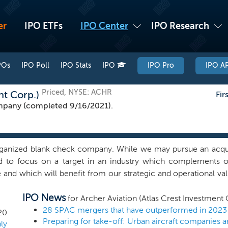
er
IPO ETFs
IPO Center
IPO Research
POs
IPO Poll
IPO Stats
IPO
IPO Pro
IPO AP
Priced, NYSE: ACHR
nt Corp.)
Fir
pany (completed 9/16/2021).
ganized blank check company. While we may pursue an acquis
nd to focus on a target in an industry which complements
e and which will benefit from our strategic and operational 
 Chairman and Michael Spellacy, our Chief Executive Officer. 
IPO News
und identifying, evaluating and implementing organic and i
for Archer Aviation (Atlas Crest Investment 
iatives across a broad range of industries. Our sponsor is an a
28 SPAC mergers that have outperformed in 2023
20
Preparing for take-off: Urban aircraft companies
advisor to corporate executives, boards, entrepreneurs, fin
ly