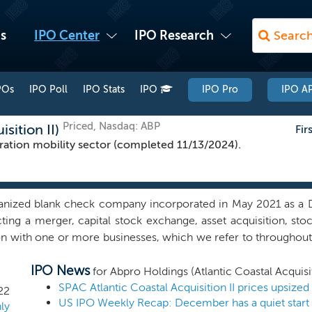
s
IPO Center
IPO Research
POs
IPO Poll
IPO Stats
IPO
IPO Pro
IPO AP
Priced, Nasdaq: ABP
sition II)
Fir
ation mobility sector (completed 11/13/2024).
anized blank check company incorporated in May 2021 as a 
ting a merger, capital stock exchange, asset acquisition, sto
 with one or more businesses, which we refer to throughout th
 our efforts have been limited to organizational activities as wel
IPO News
 any specific business combination target and we have not, no
for Abpro Holdings (Atlantic Coastal Acquisit
ussions, directly or indirectly, with any potential initial bus
22
US IPO Weekly Recap: December has a quiet start
 a suitable initial business combination target in the next-g
ly