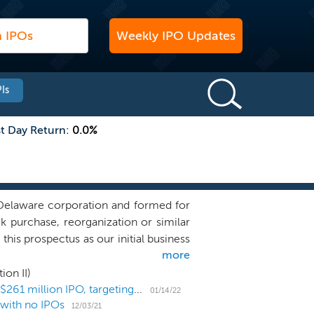
Weekly IPO Updates
Is
st Day Return:
0.0%
Delaware corporation and formed for
ck purchase, reorganization or similar
is prospectus as our initial business
more
l as activities related to this offering.
r has anyone on our behalf, initiated
ion II)
iness combination target. We intend to
SPAC Atlantic Coastal Acquisition II prices upsized $261 million IPO, targeting next-gen mobility
01/14/22
 with no IPOs
eneration mobility sector, but we may
12/03/21