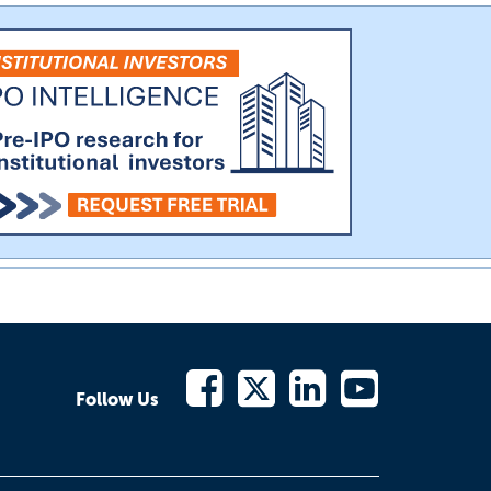
Follow Us