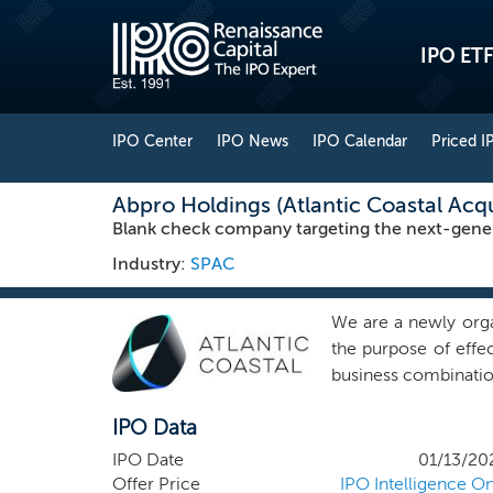
IPO ETF
IPO Center
IPO News
IPO Calendar
Priced I
Abpro Holdings (Atlantic Coastal Acqui
Blank check company targeting the next-gener
Industry:
SPAC
We are a newly org
the purpose of effec
business combination
combination. To date,
IPO Data
We have not selected
any substantive disc
IPO Date
01/13/20
focus our search for
Offer Price
IPO Intelligence On