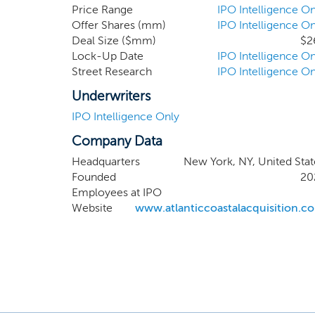
pursue an initial b
Price Range
IPO Intelligence On
Offer Shares (mm)
IPO Intelligence On
geographic location.
Deal Size ($mm)
$2
and our strategic p
Lock-Up Date
IPO Intelligence On
board members, inve
Street Research
IPO Intelligence On
complete our initial
Underwriters
IPO Intelligence Only
Company Data
Headquarters
New York, NY, United Stat
Founded
20
Employees at IPO
Website
www.atlanticcoastalacquisition.c