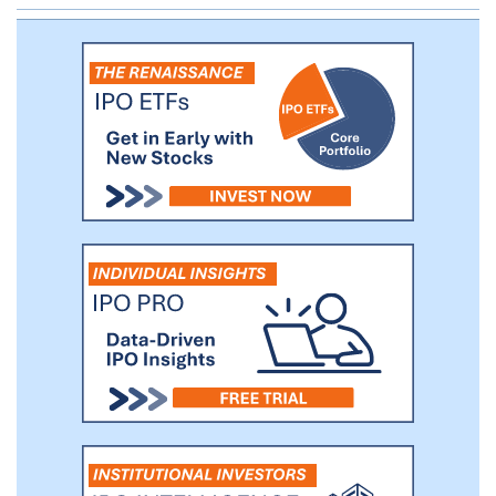
and tolerability and explore its
pharmacokinetics and target engagement.
This trial is enrolling patients with mild
dementia or mild cognitive impairment
due to AD, conditions referred to as "early
AD." Our ACU193 Phase 1 data intended to
evaluate safety and tolerability and
demonstrate clinical proof of mechanism
are expected by the fourth quarter of
2022.