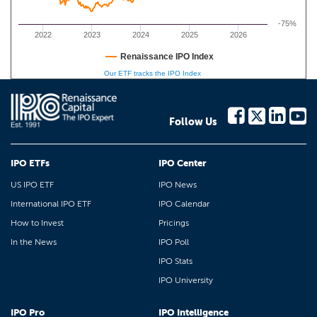
-75%
2022
2023
2024
2025
2026
Renaissance IPO Index
Our ETF tracks the IPO Index
Follow Us
IPO ETFs
IPO Center
US IPO ETF
IPO News
International IPO ETF
IPO Calendar
How to Invest
Pricings
In the News
IPO Poll
IPO Stats
IPO University
IPO Pro
IPO Intelligence