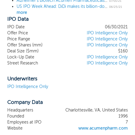
Alzheimer's biotech Acumen Pharmaceuticals prices upsized IPO at $16 high end
amyloid-beta oligomers, or AbOs, globular
07/01/21
US IPO Week Ahead: DiDi makes its billion-dollar debut in a 17 IPO week
assemblies of the amyloid-beta, or Ab,
06/25/21
more
peptide that are distinct from Ab
IPO Data
monomers and amyloid plaques. Based on
decades of research and supporting
IPO Date
06/30/2021
evidence, AbOs have gained increasing
Offer Price
IPO Intelligence Only
scientific acceptance as a primary toxin
Price Range
IPO Intelligence Only
Offer Shares (mm)
involved in the initiation and propagation
IPO Intelligence Only
Deal Size ($mm)
$160
of AD pathology. We are currently focused
Lock-Up Date
IPO Intelligence Only
on advancing a targeted immunotherapy
Street Research
IPO Intelligence Only
drug candidate, ACU193, and establishing
proof of mechanism in early AD patients.
ACU193 is a humanized monoclonal
Underwriters
antibody that selectively targets AbOs, has
IPO Intelligence Only
demonstrated functional and protective
effects in in vitro assays, and has
Company Data
demonstrated in vivo safety and
pharmacologic activity in multiple animal
Headquarters
Charlottesville, VA, United States
species including transgenic models for
Founded
1996
AD. We initiated our Phase 1 clinical trial of
Employees at IPO
7
ACU193 in the second quarter of 2021
Website
www.acumenpharm.com
with the objective to evaluate its safety