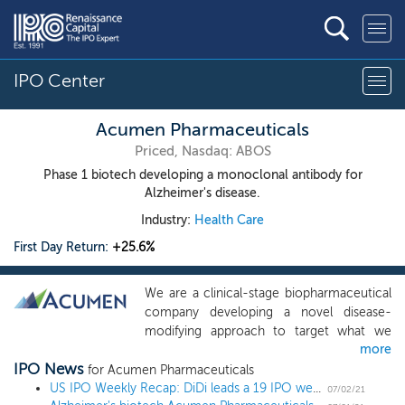
IPO Center
Acumen Pharmaceuticals
Priced, Nasdaq: ABOS
Phase 1 biotech developing a monoclonal antibody for
Alzheimer's disease.
Industry:
Health Care
First Day Return:
+25.6%
We are a clinical-stage biopharmaceutical
company developing a novel disease-
modifying approach to target what we
more
believe to be a key underlying cause of
IPO News
Alzheimer’s disease, or AD. Our scientific
for Acumen Pharmaceuticals
founders pioneered research on soluble
US IPO Weekly Recap: DiDi leads a 19 IPO week, the busiest since 2004
07/02/21