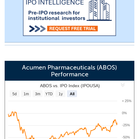
Acumen Pharmaceuticals (ABOS)
Performance
ABOS vs. IPO Index (IPOUSA)
5d
1m
3m
YTD
1y
All
+ 25%
0%
-25%
-50%