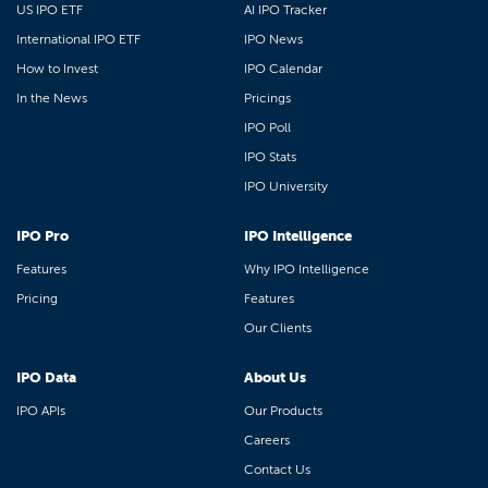
US IPO ETF
AI IPO Tracker
International IPO ETF
IPO News
How to Invest
IPO Calendar
In the News
Pricings
IPO Poll
IPO Stats
IPO University
IPO Pro
IPO Intelligence
Features
Why IPO Intelligence
Pricing
Features
Our Clients
IPO Data
About Us
IPO APIs
Our Products
Careers
Contact Us