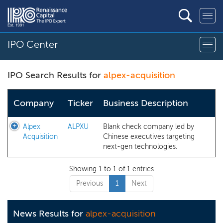
IPO Center
IPO Search Results for
alpex-acquisition
Company
Ticker
Business Description
Alpex
ALPXU
Blank check company led by
Acquisition
Chinese executives targeting
next-gen technologies.
Showing 1 to 1 of 1 entries
Previous
1
Next
News Results for
alpex-acquisition