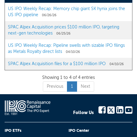
US IPO Weekly Recap: Memory chip giant SK hynix joins the
US IPO pipeline
06/26/26
SPAC Alpex Acquisition prices $100 million IPO, targeting
next-gen technologies
06/25/26
US IPO Weekly Recap: Pipeline swells with sizable IPO filings
as Metals Royalty direct lists
04/10/26
SPAC Alpex Acquisition files for a $100 million IPO
04/10/26
Showing 1 to 4 of 4 entries
Previous
1
Next
Follow Us
IPO ETFs
IPO Center