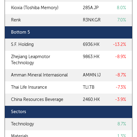
Kioxia (Toshiba Memory)
285A.JP
8.0%
Renk
R3NK.GR
7.0%
Bottom 5
S.F. Holding
6936.HK
-13.2%
Zhejiang Leapmotor
9863.HK
-8.9%
Technology
Amman Mineral Internasional
AMMN.IJ
-8.7%
Thai Life Insurance
TLI.TB
-7.3%
China Resources Beverage
2460.HK
-3.9%
Sectors
Technology
8.7%
Materials
1.3%