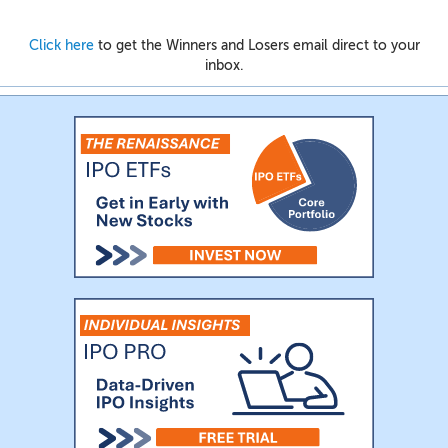
Click here
to get the Winners and Losers email direct to your
inbox.