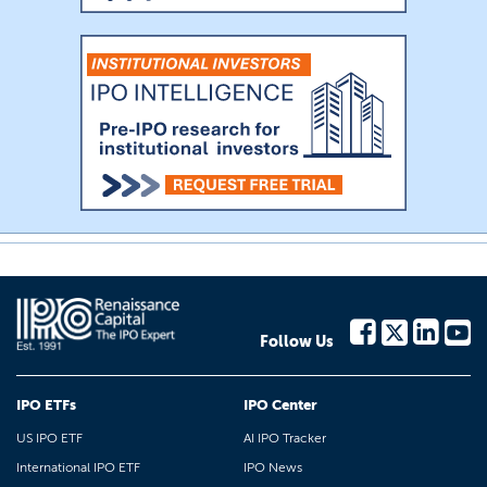
Follow Us
IPO ETFs
IPO Center
US IPO ETF
AI IPO Tracker
International IPO ETF
IPO News