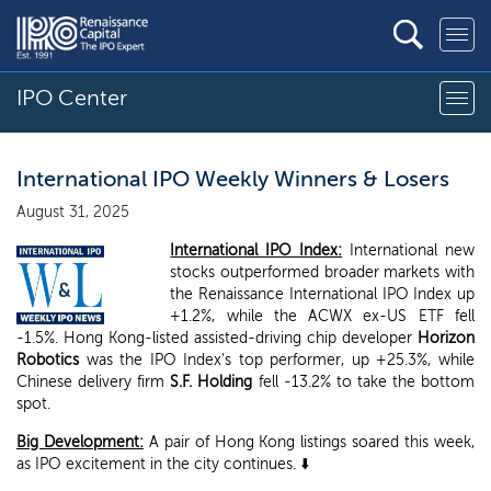
IPO Center
International IPO Weekly Winners & Losers
August 31, 2025
International IPO Index:
International new
stocks outperformed broader markets with
the Renaissance International IPO Index up
+1.2%, while the ACWX ex-US ETF fell
-1.5%. Hong Kong-listed assisted-driving chip developer
Horizon
Robotics
was the IPO Index's top performer, up +25.3%, while
Chinese delivery firm
S.F. Holding
fell -13.2% to take the bottom
spot.
Big Development:
A pair of Hong Kong listings soared this week,
as IPO excitement in the city continues. ⬇️