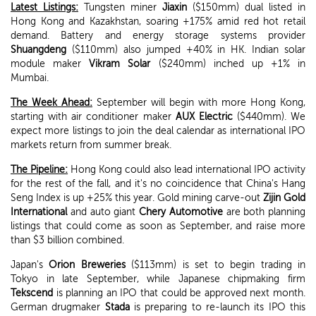
Latest Listings:
Tungsten miner
Jiaxin
($150mm) dual listed in
Hong Kong and Kazakhstan, soaring +175% amid red hot retail
demand. Battery and energy storage systems provider
Shuangdeng
($110mm) also jumped +40% in HK. Indian solar
module maker
Vikram Solar
($240mm) inched up +1% in
Mumbai.
The Week Ahead:
September will begin with more Hong Kong,
starting with air conditioner maker
AUX Electric
($440mm). We
expect more listings to join the deal calendar as international IPO
markets return from summer break.
The Pipeline:
Hong Kong could also lead international IPO activity
for the rest of the fall, and it's no coincidence that China's Hang
Seng Index is up +25% this year. Gold mining carve-out
Zijin Gold
International
and auto giant
Chery Automotive
are both planning
listings that could come as soon as September, and raise more
than $3 billion combined.
Japan's
Orion Breweries
($113mm) is set to begin trading in
Tokyo in late September, while Japanese chipmaking firm
Tekscend
is planning an IPO that could be approved next month.
German drugmaker
Stada
is preparing to re-launch its IPO this