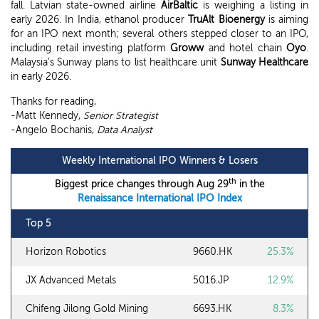
fall. Latvian state-owned airline
AirBaltic
is weighing a listing in
early 2026. In India, ethanol producer
TruAlt Bioenergy
is aiming
for an IPO next month; several others stepped closer to an IPO,
including retail investing platform
Groww
and hotel chain
Oyo
.
Malaysia's Sunway plans to list healthcare unit
Sunway Healthcare
in early 2026.
Thanks for reading,
-Matt Kennedy,
Senior Strategist
-Angelo Bochanis,
Data Analyst
Weekly International IPO Winners & Losers
th
Biggest price changes through Aug 29
in the
Renaissance International IPO Index
Top 5
Horizon Robotics
9660.HK
25.3%
JX Advanced Metals
5016.JP
12.9%
Chifeng Jilong Gold Mining
6693.HK
8.3%