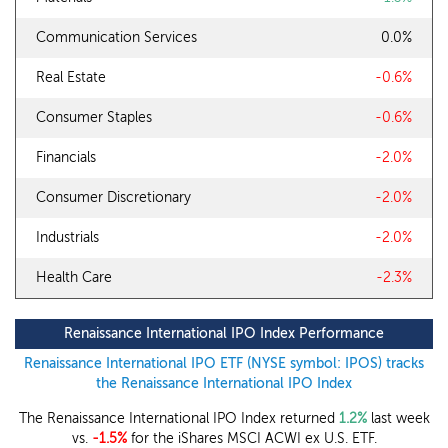
Communication Services
0.0%
Real Estate
-0.6%
Consumer Staples
-0.6%
Financials
-2.0%
Consumer Discretionary
-2.0%
Industrials
-2.0%
Health Care
-2.3%
Renaissance International IPO Index Performance
Renaissance International IPO ETF (NYSE symbol: IPOS) tracks
the Renaissance International IPO Index
The Renaissance International IPO Index returned
1.2%
last week
vs.
-1.5%
for the iShares MSCI ACWI ex U.S. ETF.