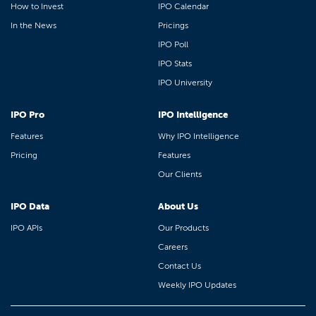
How to Invest
IPO Calendar
In the News
Pricings
IPO Poll
IPO Stats
IPO University
IPO Pro
IPO Intelligence
Features
Why IPO Intelligence
Pricing
Features
Our Clients
IPO Data
About Us
IPO APIs
Our Products
Careers
Contact Us
Weekly IPO Updates