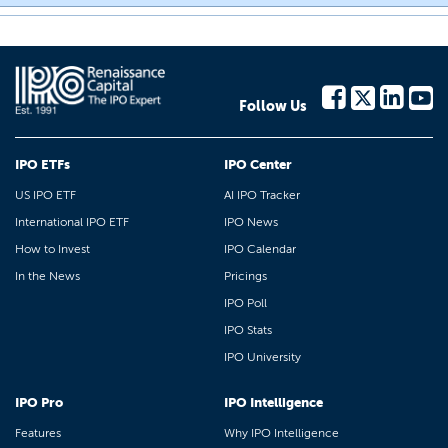
Follow Us
IPO ETFs
IPO Center
US IPO ETF
AI IPO Tracker
International IPO ETF
IPO News
How to Invest
IPO Calendar
In the News
Pricings
IPO Poll
IPO Stats
IPO University
IPO Pro
IPO Intelligence
Features
Why IPO Intelligence