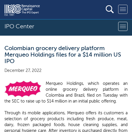
IPO Center
Colombian grocery delivery platform
Merqueo Holdings files for a $14 million US
IPO
December 27, 2022
Merqueo Holdings, which operates an
online grocery delivery platform in
Colombia and Brazil, filed on Tuesday with
the SEC to raise up to $14 million in an initial public offering.
Through its mobile applications, Merqueo offers its customers a
selection of grocery products including fresh produce, meat,
dairy, frozen packaged foods, house cleaning supplies, and
personal hygiene care. After inventory is purchased directly from