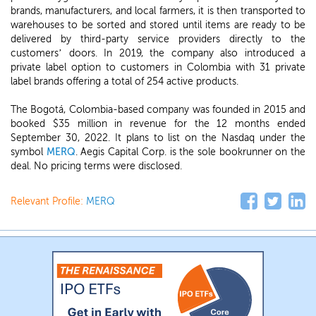
brands, manufacturers, and local farmers, it is then transported to
warehouses to be sorted and stored until items are ready to be
delivered by third-party service providers directly to the
customers’ doors. In 2019, the company also introduced a
private label option to customers in Colombia with 31 private
label brands offering a total of 254 active products.
The Bogotá, Colombia-based company was founded in 2015 and
booked $35 million in revenue for the 12 months ended
September 30, 2022. It plans to list on the Nasdaq under the
symbol
MERQ
. Aegis Capital Corp. is the sole bookrunner on the
deal. No pricing terms were disclosed.
Relevant Profile:
MERQ