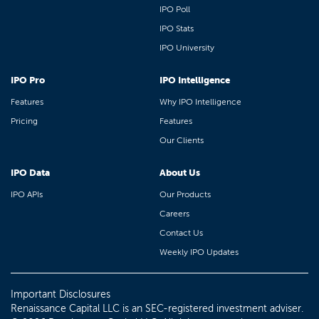
IPO Poll
IPO Stats
IPO University
IPO Pro
IPO Intelligence
Features
Why IPO Intelligence
Pricing
Features
Our Clients
IPO Data
About Us
IPO APIs
Our Products
Careers
Contact Us
Weekly IPO Updates
Important Disclosures
Renaissance Capital LLC is an SEC-registered investment adviser.