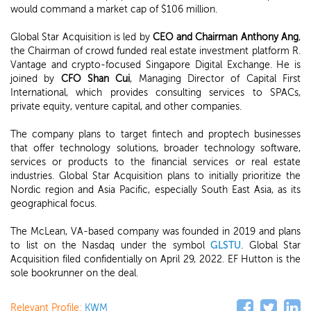
would command a market cap of $106 million.
Global Star Acquisition is led by
CEO and Chairman Anthony Ang
,
the Chairman of crowd funded real estate investment platform R.
Vantage and crypto-focused Singapore Digital Exchange. He is
joined by
CFO Shan Cui
, Managing Director of Capital First
International, which provides consulting services to SPACs,
private equity, venture capital, and other companies.
The company plans to target fintech and proptech businesses
that offer technology solutions, broader technology software,
services or products to the financial services or real estate
industries. Global Star Acquisition plans to initially prioritize the
Nordic region and Asia Pacific, especially South East Asia, as its
geographical focus.
The McLean, VA-based company was founded in 2019 and plans
to list on the Nasdaq under the symbol
GLSTU
. Global Star
Acquisition filed confidentially on April 29, 2022. EF Hutton is the
sole bookrunner on the deal.
Relevant Profile:
KWM