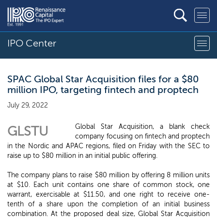
IPO Center
SPAC Global Star Acquisition files for a $80
million IPO, targeting fintech and proptech
July 29, 2022
Global Star Acquisition, a blank check
GLSTU
company focusing on fintech and proptech
in the Nordic and APAC regions, filed on Friday with the SEC to
raise up to $80 million in an initial public offering.
The company plans to raise $80 million by offering 8 million units
at $10. Each unit contains one share of common stock, one
warrant, exercisable at $11.50, and one right to receive one-
tenth of a share upon the completion of an initial business
combination. At the proposed deal size, Global Star Acquisition