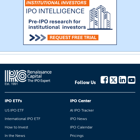
Follow Us
IPO ETFs
IPO Center
US IPO ETF
AI IPO Tracker
International IPO ETF
IPO News
How to Invest
IPO Calendar
In the News
Pricings