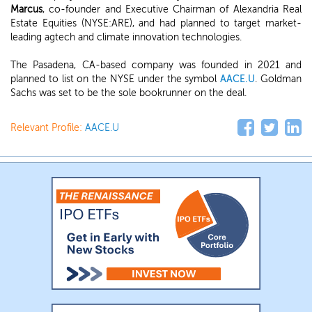
Marcus
, co-founder and Executive Chairman of Alexandria Real
Estate Equities (NYSE:ARE), and had planned to target market-
leading agtech and climate innovation technologies.
The Pasadena, CA-based company was founded in 2021 and
planned to list on the NYSE under the symbol
AACE.U
. Goldman
Sachs was set to be the sole bookrunner on the deal.
Relevant Profile:
AACE.U