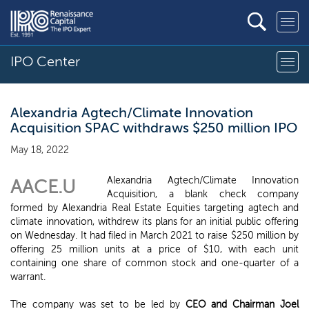
IPO Center
Alexandria Agtech/Climate Innovation
Acquisition SPAC withdraws $250 million IPO
May 18, 2022
Alexandria Agtech/Climate Innovation
AACE.U
Acquisition, a blank check company
formed by Alexandria Real Estate Equities targeting agtech and
climate innovation, withdrew its plans for an initial public offering
on Wednesday. It had filed in March 2021 to raise $250 million by
offering 25 million units at a price of $10, with each unit
containing one share of common stock and one-quarter of a
warrant.
The company was set to be led by
CEO and Chairman Joel