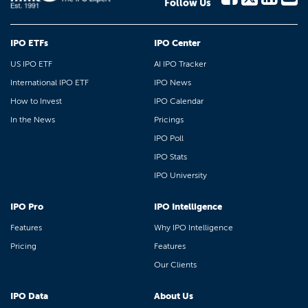
Follow Us
IPO ETFs
IPO Center
US IPO ETF
AI IPO Tracker
International IPO ETF
IPO News
How to Invest
IPO Calendar
In the News
Pricings
IPO Poll
IPO Stats
IPO University
IPO Pro
IPO Intelligence
Features
Why IPO Intelligence
Pricing
Features
Our Clients
IPO Data
About Us