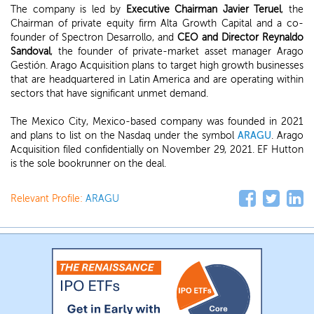
The company is led by
Executive Chairman Javier Teruel
, the
Chairman of private equity firm Alta Growth Capital and a co-
founder of Spectron Desarrollo, and
CEO and Director Reynaldo
Sandoval
, the founder of private-market asset manager Arago
Gestión. Arago Acquisition plans to target high growth businesses
that are headquartered in Latin America and are operating within
sectors that have significant unmet demand.
The Mexico City, Mexico-based company was founded in 2021
and plans to list on the Nasdaq under the symbol
ARAGU
. Arago
Acquisition filed confidentially on November 29, 2021. EF Hutton
is the sole bookrunner on the deal.
Relevant Profile:
ARAGU