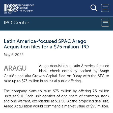
IPO Center
Latin America-focused SPAC Arago
Acquisition files for a $75 million IPO
May 6, 2022
Arago Acquisition, a Latin America-focused
ARAGU
blank check company backed by Arago
Gestión and Alta Growth Capital, filed on Friday with the SEC to
raise up to $75 million in an initial public offering.
The company plans to raise $75 million by offering 7.5 million
units at $10. Each unit consists of one share of common stock
and one warrant, exercisable at $11.50. At the proposed deal size,
Arago Acquisition would command a market value of $95 million.