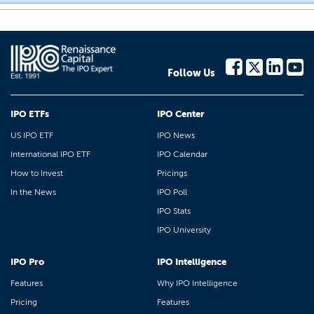
Follow Us
IPO ETFs
IPO Center
US IPO ETF
IPO News
International IPO ETF
IPO Calendar
How to Invest
Pricings
In the News
IPO Poll
IPO Stats
IPO University
IPO Pro
IPO Intelligence
Features
Why IPO Intelligence
Pricing
Features