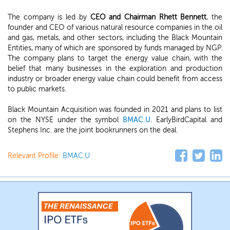
The company is led by
CEO and Chairman Rhett Bennett
, the
founder and CEO of various natural resource companies in the oil
and gas, metals, and other sectors, including the Black Mountain
Entities, many of which are sponsored by funds managed by NGP.
The company plans to target the energy value chain, with the
belief that many businesses in the exploration and production
industry or broader energy value chain could benefit from access
to public markets.
Black Mountain Acquisition was founded in 2021 and plans to list
on the NYSE under the symbol
BMAC.U
. EarlyBirdCapital and
Stephens Inc. are the joint bookrunners on the deal.
Relevant Profile:
BMAC.U