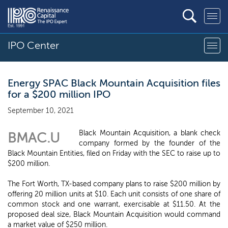
IPO Center
Energy SPAC Black Mountain Acquisition files
for a $200 million IPO
September 10, 2021
Black Mountain Acquisition, a blank check
BMAC.U
company formed by the founder of the
Black Mountain Entities, filed on Friday with the SEC to raise up to
$200 million.
The Fort Worth, TX-based company plans to raise $200 million by
offering 20 million units at $10. Each unit consists of one share of
common stock and one warrant, exercisable at $11.50. At the
proposed deal size, Black Mountain Acquisition would command
a market value of $250 million.