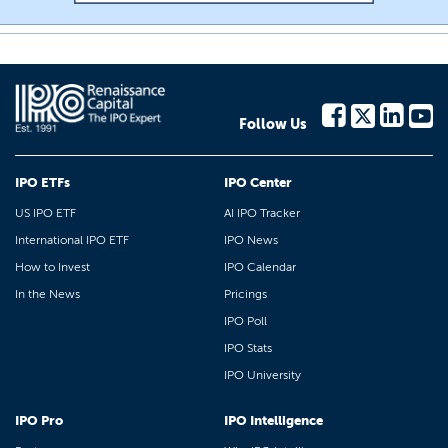
Follow Us
IPO ETFs
IPO Center
US IPO ETF
AI IPO Tracker
International IPO ETF
IPO News
How to Invest
IPO Calendar
In the News
Pricings
IPO Poll
IPO Stats
IPO University
IPO Pro
IPO Intelligence