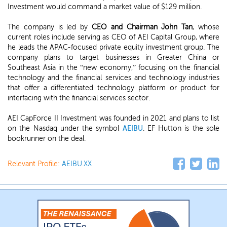
Investment would command a market value of $129 million.
The company is led by
CEO and Chairman John Tan
, whose
current roles include serving as CEO of AEI Capital Group, where
he leads the APAC-focused private equity investment group. The
company plans to target businesses in Greater China or
Southeast Asia in the “new economy,” focusing on the financial
technology and the financial services and technology industries
that offer a differentiated technology platform or product for
interfacing with the financial services sector.
AEI CapForce II Investment was founded in 2021 and plans to list
on the Nasdaq under the symbol
AEIBU
. EF Hutton is the sole
bookrunner on the deal.
Relevant Profile:
AEIBU.XX