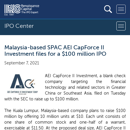
IPO Center
Malaysia-based SPAC AEI CapForce II
Investment files for a $100 million IPO
September 7, 2021
AEI CapForce II Investment, a blank check
company targeting the financial
technology and related sectors in Greater
China or Southeast Asia, filed on Tuesday
with the SEC to raise up to $100 million.
The Kuala Lumpur, Malaysia-based company plans to raise $100
million by offering 10 million units at $10. Each unit consists of
one share of common stock and one-half of a warrant,
exercisable at $11.50. At the proposed deal size, AEI CapForce II