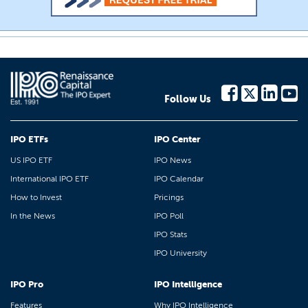
Follow Us
IPO ETFs
IPO Center
US IPO ETF
IPO News
International IPO ETF
IPO Calendar
How to Invest
Pricings
In the News
IPO Poll
IPO Stats
IPO University
IPO Pro
IPO Intelligence
Features
Why IPO Intelligence