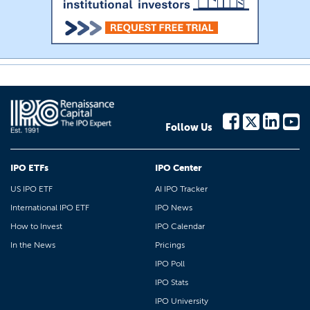
Follow Us
IPO ETFs
IPO Center
US IPO ETF
AI IPO Tracker
International IPO ETF
IPO News
How to Invest
IPO Calendar
In the News
Pricings
IPO Poll
IPO Stats
IPO University