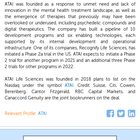
ATAI was founded as a response to unmet need and lack of
innovation in the mental health treatment landscape, as well as
the emergence of therapies that previously may have been
overlooked or underused, including psychedelic compounds and
digital therapeutics. The company has built a pipeline of 10
development programs and six enabling technologies, each
supported by its internal development and operational
infrastructure. One of its companies, Recognify Life Sciences, has
initiated a Phase 2a trial in the US. ATAI expects to initiate a Phase
2 trial for another program in 2021 and an additional three Phase
2 trials for other programs in 2022.
ATAI Life Sciences was founded in 2018 plans to list on the
Nasdaq under the symbol
ATAI
. Credit Suisse, Citi, Cowen,
Berenberg, Cantor Fitzgerald, RBC Capital Markets, and
Canaccord Genuity are the joint bookrunners on the deal.
Relevant Profile:
ATAI