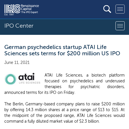
IPO Center
German psychedelics startup ATAI Life
Sciences sets terms for $200 million US IPO
June 11, 2021
ATAI Life Sciences, a biotech platform
focused on psychedelics and underused
therapies for psychiatric disorders,
announced terms for its IPO on Friday.
The Berlin, Germany-based company plans to raise $200 million
by offering 14.3 million shares at a price range of $13 to $15. At
the midpoint of the proposed range, ATAI Life Sciences would
command a fully diluted market value of $2.3 billion.