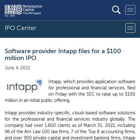
IPO Center
Software provider Intapp files for a $100
million IPO
June 4, 2021
Intapp, which provides application software
for professional and financial services, filed
on Friday with the SEC to raise up to $100
million in an initial public offering.
Intapp provides industry-specific, cloud-based software solutions
for the professional and financial services industry globally. The
company had over 1,600 clients as of March 31, 2021, including
96 of the Am Law 100 law firms, 7 of the Top 8 accounting firms,
and over 900 private capital and investment banking firms. Intapp