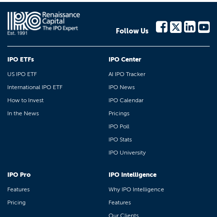
Follow Us
IPO ETFs
IPO Center
US IPO ETF
AI IPO Tracker
International IPO ETF
IPO News
How to Invest
IPO Calendar
In the News
Pricings
IPO Poll
IPO Stats
IPO University
IPO Pro
IPO Intelligence
Features
Why IPO Intelligence
Pricing
Features
Our Clients