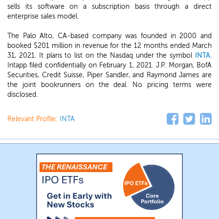
sells its software on a subscription basis through a direct
enterprise sales model.
The Palo Alto, CA-based company was founded in 2000 and
booked $201 million in revenue for the 12 months ended March
31, 2021. It plans to list on the Nasdaq under the symbol
INTA
.
Intapp filed confidentially on February 1, 2021. J.P. Morgan, BofA
Securities, Credit Suisse, Piper Sandler, and Raymond James are
the joint bookrunners on the deal. No pricing terms were
disclosed.
Relevant Profile:
INTA