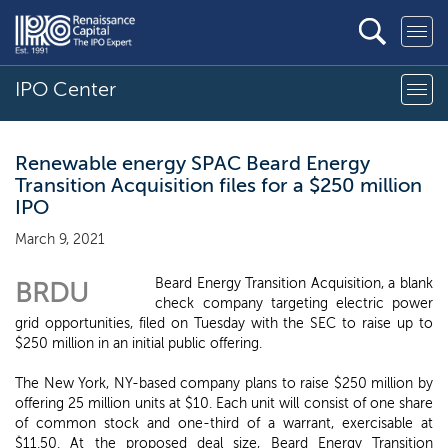
IPO Center
Renewable energy SPAC Beard Energy
Transition Acquisition files for a $250 million
IPO
March 9, 2021
Beard Energy Transition Acquisition, a blank
BRDU
check company targeting electric power
grid opportunities, filed on Tuesday with the SEC to raise up to
$250 million in an initial public offering.
The New York, NY-based company plans to raise $250 million by
offering 25 million units at $10. Each unit will consist of one share
of common stock and one-third of a warrant, exercisable at
$11.50. At the proposed deal size, Beard Energy Transition