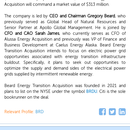
Acquisition will command a market value of $313 million.
The company is led by
CEO and Chairman Gregory Beard
, who
previously served as Global Head of Natural Resources and
Senior Partner at Apollo Global Management. He is joined by
CFO and CAO Sarah James
, who currently serves as CFO of
Alussa Energy Acquisition and previously was VP of Finance and
Business Development at Caelus Energy Alaska. Beard Energy
Transition Acquisition intends to focus on electric power grid
opportunities associated with energy transition infrastructure
buildout. Specifically, it plans to seek out opportunities to
optimize the supply and demand sides of the electrical power
grids supplied by intermittent renewable energy.
Beard Energy Transition Acquisition was founded in 2021 and
plans to list on the NYSE under the symbol
BRDU
. Citi is the sole
bookrunner on the deal.
Relevant Profile:
BRD