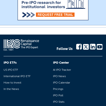
Follow Us
IPO ETFs
IPO Center
US IPO ETF
AI IPO Tracker
International IPO ETF
IPO News
How to Invest
IPO Calendar
In the News
Pricings
IPO Poll
IPO Stats