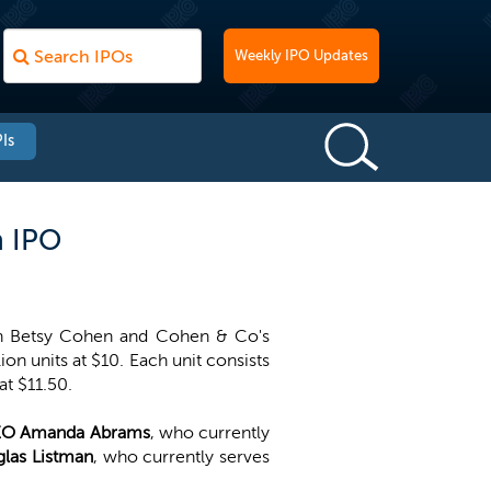
Weekly IPO Updates
Is
n IPO
an Betsy Cohen and Cohen & Co's
on units at $10. Each unit consists
t $11.50.
O Amanda Abrams
, who currently
las Listman
, who currently serves