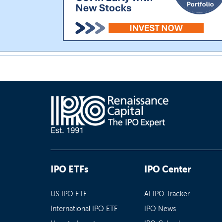
IPO ETFs
IPO Center
US IPO ETF
AI IPO Tracker
International IPO ETF
IPO News