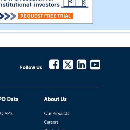
Follow Us
PO Data
About Us
PO APIs
Our Products
Careers