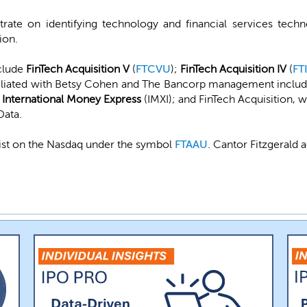
te on identifying technology and financial services techno
ion.
clude
FinTech Acquisition V
(
FTCVU
);
FinTech Acquisition IV
(
FT
filiated with Betsy Cohen and The Bancorp management include
w
International Money Express
(IMXI); and FinTech Acquisition,
Data.
list on the Nasdaq under the symbol
FTAAU
. Cantor Fitzgerald 