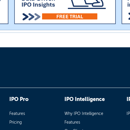
IPO Pro
IPO Intelligence
I
Features
Why IPO Intelligence
I
Pricing
Features