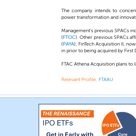
The company intends to concentra
power transformation and innovat
Management's previous SPACs in
(
FTOC
). Other previous SPACs af
(
PAYA
); FinTech Acquisition II, no
in prior to being acquired by First 
FTAC Athena Acquisition plans to 
Relevant Profile:
FTAAU