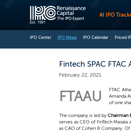
AI IPO Track
IPO Center
IPO News
IPO Calendar
Priced I
Fintech SPAC FTAC A
February 22, 2021
FTAC Athe
FTAAU
Amanda Abr
of one sha
The company is led by
Chairman 
serves as CEO of FinTech Masala
as CAO of Cohen & Company. Of the