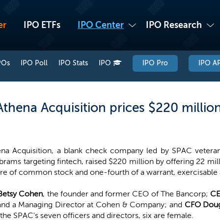
er
IPO ETFs
IPO Center
IPO Research
POs
IPO Poll
IPO Stats
IPO
IPO Pro
IPO AP
thena Acquisition prices $220 millio
na Acquisition, a blank check company led by SPAC veter
ams targeting fintech, raised $220 million by offering 22 milli
re of common stock and one-fourth of a warrant, exercisable a
Betsy Cohen
, the founder and former CEO of The Bancorp;
CE
 and a Managing Director at Cohen & Company; and
CFO Doug
 SPAC's seven officers and directors, six are female.