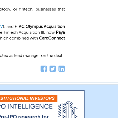
logy, or fintech, businesses that
IV
); and
FTAC Olympus Acquisition
 FinTech Acquisition III, now
Paya
 which combined with
CardConnect
acted as lead manager on the deal.