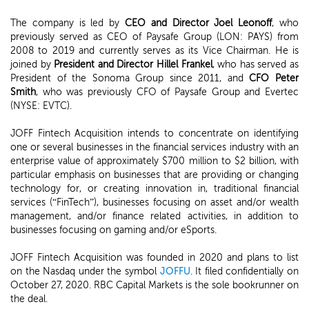
The company is led by
CEO and Director Joel Leonoff
, who
previously served as CEO of Paysafe Group (LON: PAYS) from
2008 to 2019 and currently serves as its Vice Chairman. He is
joined by
President and Director Hillel Frankel
, who has served as
President of the Sonoma Group since 2011, and
CFO Peter
Smith
, who was previously CFO of Paysafe Group and Evertec
(NYSE: EVTC).
JOFF Fintech Acquisition intends to concentrate on identifying
one or several businesses in the financial services industry with an
enterprise value of approximately $700 million to $2 billion, with
particular emphasis on businesses that are providing or changing
technology for, or creating innovation in, traditional financial
services (“FinTech”), businesses focusing on asset and/or wealth
management, and/or finance related activities, in addition to
businesses focusing on gaming and/or eSports.
JOFF Fintech Acquisition was founded in 2020 and plans to list
on the Nasdaq under the symbol
JOFFU
. It filed confidentially on
October 27, 2020. RBC Capital Markets is the sole bookrunner on
the deal.