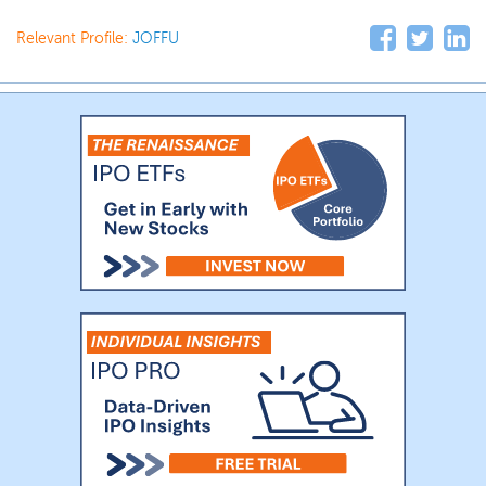
Relevant Profile:
JOFFU