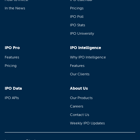
In the News
Pricings
IPO Poll
IPO Stats
IPO University
IPO Pro
IPO Intelligence
Features
Why IPO Intelligence
Pricing
Features
Our Clients
IPO Data
About Us
IPO APIs
Our Products
Careers
Contact Us
Weekly IPO Updates