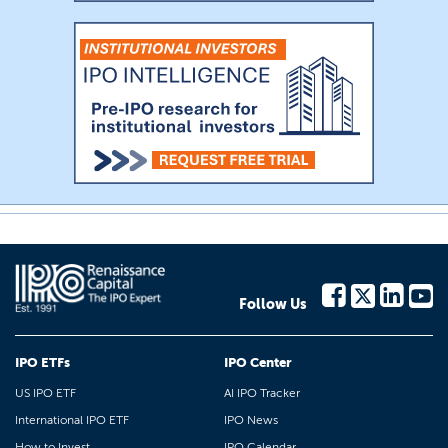
Follow Us
IPO ETFs
IPO Center
US IPO ETF
AI IPO Tracker
International IPO ETF
IPO News
How to Invest
IPO Calendar