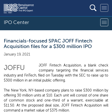
IPO Center
Financials-focused SPAC JOFF Fintech
Acquisition files for a $300 million IPO
January 19, 2021
JOFF Fintech Acquisition, a blank check
JOFFU
company targeting the financial services
industry and FinTech, filed on Tuesday with the SEC to raise up to
$300 million in an initial public offering.
The New York, NY-based company plans to raise $300 million by
offering 30 million units at $10. Each unit will consist of one share
of common stock and one-third of a warrant, exercisable at
$11.50. At the proposed deal size, JOFF Fintech Acquisition will
command a market value of $375 million.