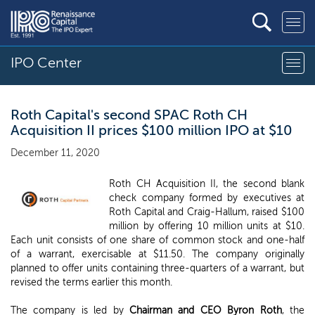
IPO Center
Roth Capital's second SPAC Roth CH
Acquisition II prices $100 million IPO at $10
December 11, 2020
Roth CH Acquisition II, the second blank
check company formed by executives at
Roth Capital and Craig-Hallum, raised $100
million by offering 10 million units at $10.
Each unit consists of one share of common stock and one-half
of a warrant, exercisable at $11.50. The company originally
planned to offer units containing three-quarters of a warrant, but
revised the terms earlier this month.
The company is led by
Chairman and CEO Byron Roth
, the