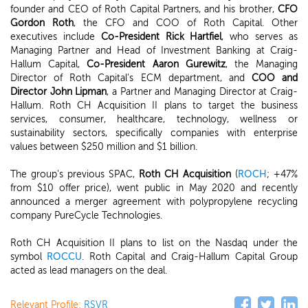
founder and CEO of Roth Capital Partners, and his brother,
CFO
Gordon Roth
, the CFO and COO of Roth Capital. Other
executives include
Co-President Rick Hartfiel
, who serves as
Managing Partner and Head of Investment Banking at Craig-
Hallum Capital,
Co-President Aaron Gurewitz
, the Managing
Director of Roth Capital's ECM department, and
COO and
Director John Lipman
, a Partner and Managing Director at Craig-
Hallum. Roth CH Acquisition II plans to target the business
services, consumer, healthcare, technology, wellness or
sustainability sectors, specifically companies with enterprise
values between $250 million and $1 billion.
The group's previous SPAC,
Roth CH Acquisition
(
ROCH
; +47%
from $10 offer price), went public in May 2020 and recently
announced a merger agreement with polypropylene recycling
company PureCycle Technologies.
Roth CH Acquisition II plans to list on the Nasdaq under the
symbol
ROCCU
. Roth Capital and Craig-Hallum Capital Group
acted as lead managers on the deal.
Relevant Profile:
RSVR