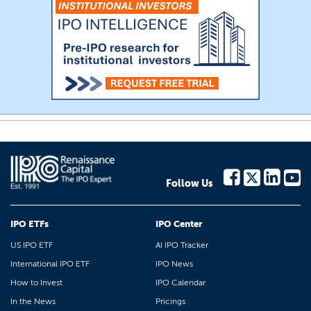
Follow Us
IPO ETFs
IPO Center
US IPO ETF
AI IPO Tracker
International IPO ETF
IPO News
How to Invest
IPO Calendar
In the News
Pricings