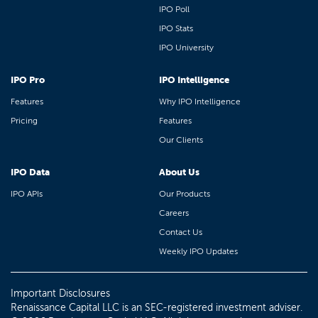
IPO Poll
IPO Stats
IPO University
IPO Pro
IPO Intelligence
Features
Why IPO Intelligence
Pricing
Features
Our Clients
IPO Data
About Us
IPO APIs
Our Products
Careers
Contact Us
Weekly IPO Updates
Important Disclosures
Renaissance Capital LLC is an SEC-registered investment adviser.