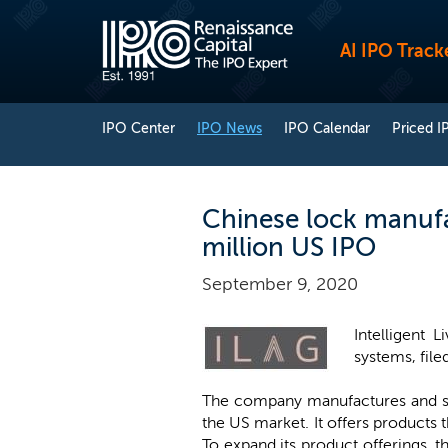
AI IPO Track
IPO Center
IPO News
IPO Calendar
Priced I
Chinese lock manufac
million US IPO
September 9, 2020
Intelligent 
systems, file
The company manufactures and sel
the US market. It offers products 
To expand its product offerings, 