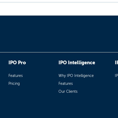
IPO Pro
IPO Intelligence
I
Features
Why IPO Intelligence
I
Pricing
Features
Our Clients