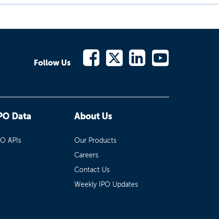
Follow Us
PO Data
About Us
PO APIs
Our Products
Careers
Contact Us
Weekly IPO Updates