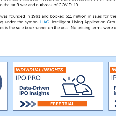
to the tariff war and outbreak of COVID-19.
s founded in 1981 and booked $11 million in sales for t
sdaq under the symbol
ILAG
. Intelligent Living Application Gro
es is the sole bookrunner on the deal. No pricing terms were d