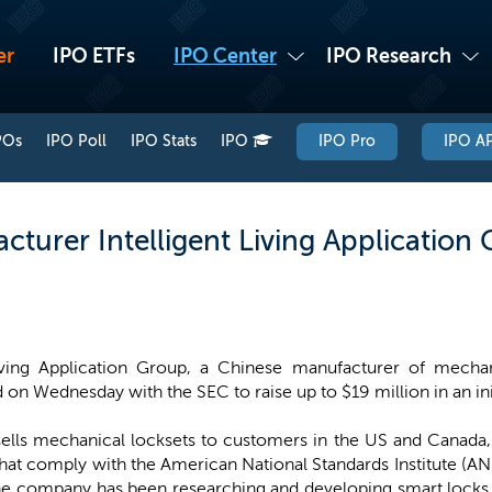
er
IPO ETFs
IPO Center
IPO Research
POs
IPO Poll
IPO Stats
IPO
IPO Pro
IPO AP
turer Intelligent Living Application G
Living Application Group, a Chinese manufacturer of mechan
d on Wednesday with the SEC to raise up to $19 million in an init
ls mechanical locksets to customers in the US and Canada, 
that comply with the American National Standards Institute (A
the company has been researching and developing smart locks o