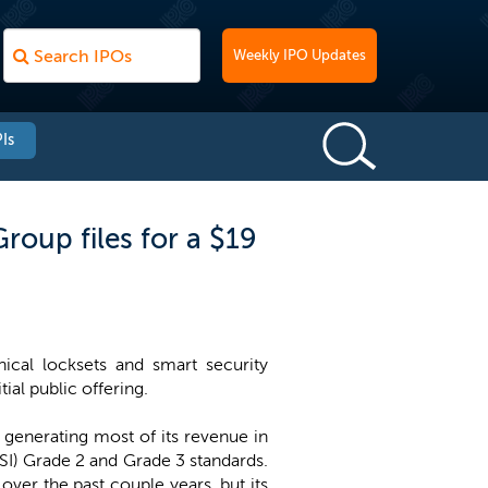
Weekly IPO Updates
Is
roup files for a $19
ical locksets and smart security
ial public offering.
generating most of its revenue in
NSI) Grade 2 and Grade 3 standards.
ver the past couple years, but its