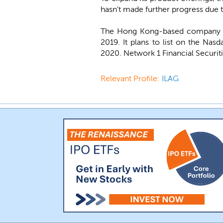
hasn't made further progress due 
The Hong Kong-based company wa
2019. It plans to list on the Na
2020. Network 1 Financial Securiti
Relevant Profile:
ILAG