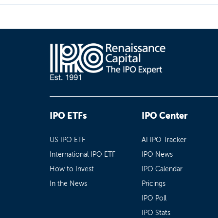
IPO ETFs
IPO Center
US IPO ETF
AI IPO Tracker
International IPO ETF
IPO News
How to Invest
IPO Calendar
In the News
Pricings
IPO Poll
IPO Stats