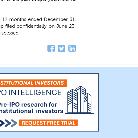
he 12 months ended December 31,
up filed confidentially on June 23,
isclosed.